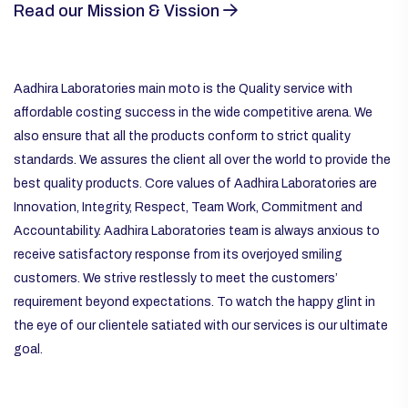
Read our Mission & Vission
Aadhira Laboratories main moto is the Quality service with
affordable costing success in the wide competitive arena. We
also ensure that all the products conform to strict quality
standards. We assures the client all over the world to provide the
best quality products. Core values of Aadhira Laboratories are
Innovation, Integrity, Respect, Team Work, Commitment and
Accountability. Aadhira Laboratories team is always anxious to
receive satisfactory response from its overjoyed smiling
customers. We strive restlessly to meet the customers’
requirement beyond expectations. To watch the happy glint in
the eye of our clientele satiated with our services is our ultimate
goal.