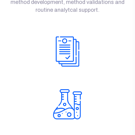
method development, method validations and
routine analytcal support.