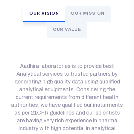
OUR VISION
OUR MISSION
OUR VALUE
Aadhira laboratories is to provide best
Analytical services to trusted partners by
generating high quality data using qualified
analytical equipments. Considering the
current requirements from different health
authorities, we have qualified our insturments
as per 21CFR guidelines and our scientists
are having very rich experience in pharma
industry with high potential in analytical