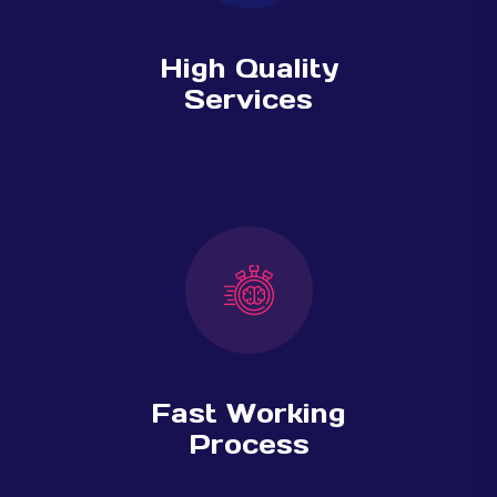
High Quality
Services
Fast Working
Process