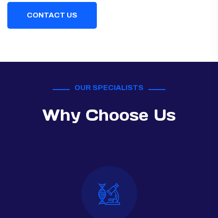
CONTACT US
OUR SPECIALISTS
Why Choose Us