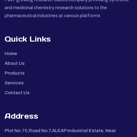
and medicinal chemistry research solutions to the
pharmaceutical industries at various platforms
Quick Links
Home
About Us
Products
Services
Contact Us
Address
Plot No:70,Road No.7,ALEAP Industrial Estate, Near