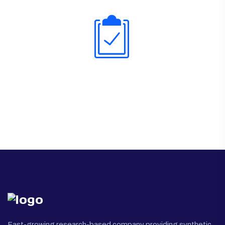
Fast-growing research-based company providing synthetic