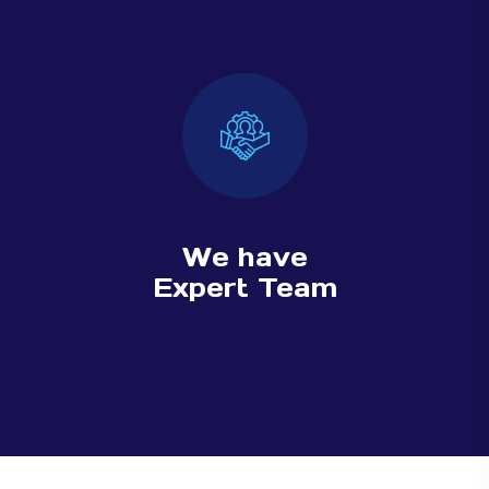
We have
Expert Team