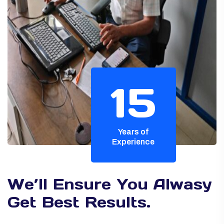
15
Years of
Experience
We’ll Ensure You Alwasy
Get Best Results.