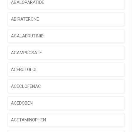
ABALOPARATIDE
ABIRATERONE
ACALABRUTINIB
ACAMPROSATE
ACEBUTOLOL
ACECLOFENAC
ACEDOBEN
ACETAMINOPHEN