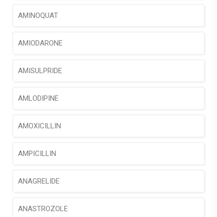
AMINOQUAT
AMIODARONE
AMISULPRIDE
AMLODIPINE
AMOXICILLIN
AMPICILLIN
ANAGRELIDE
ANASTROZOLE