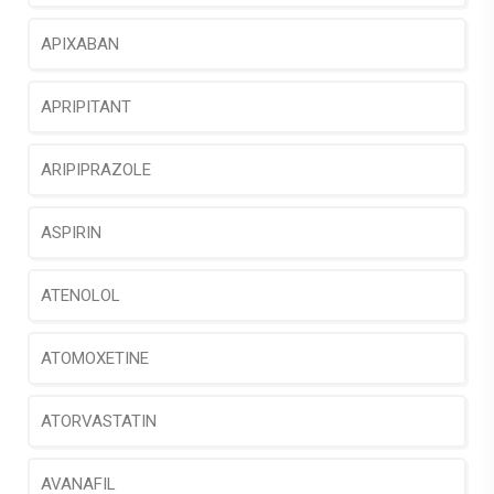
APIXABAN
APRIPITANT
ARIPIPRAZOLE
ASPIRIN
ATENOLOL
ATOMOXETINE
ATORVASTATIN
AVANAFIL