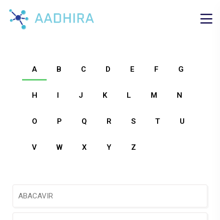
A
B
C
D
E
F
G
H
I
J
K
L
M
N
O
P
Q
R
S
T
U
V
W
X
Y
Z
ABACAVIR