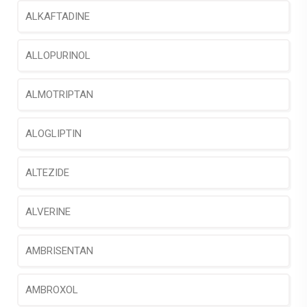
ALKAFTADINE
ALLOPURINOL
ALMOTRIPTAN
ALOGLIPTIN
ALTEZIDE
ALVERINE
AMBRISENTAN
AMBROXOL