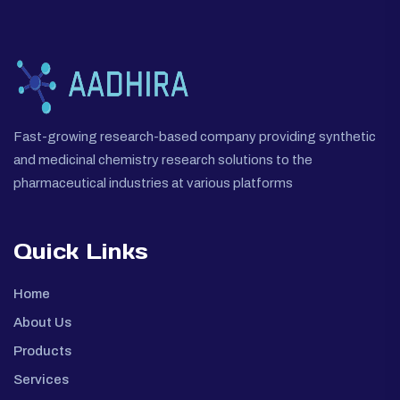
Fast-growing research-based company providing synthetic
and medicinal chemistry research solutions to the
pharmaceutical industries at various platforms
Quick Links
Home
About Us
Products
Services