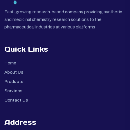
Fast-growing research-based company providing synthetic
and medicinal chemistry research solutions to the
pharmaceutical industries at various platforms
Quick Links
Home
About Us
Products
Services
Contact Us
Address