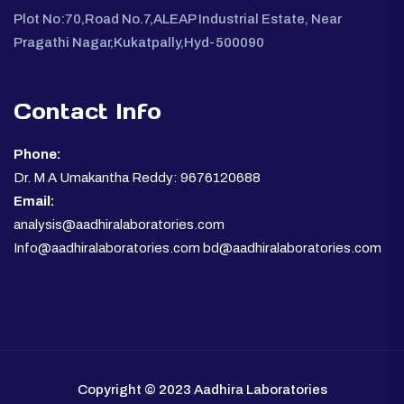
Plot No:70,Road No.7,ALEAP Industrial Estate, Near
Pragathi Nagar,Kukatpally,Hyd-500090
Contact Info
Phone:
Dr. M A Umakantha Reddy: 9676120688
Email:
analysis@aadhiralaboratories.com
Info@aadhiralaboratories.com bd@aadhiralaboratories.com
Copyright © 2023 Aadhira Laboratories