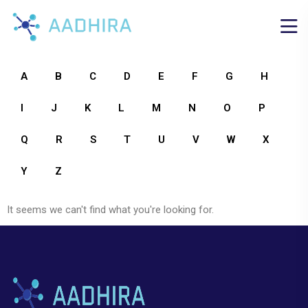
A
B
C
D
E
F
G
H
I
J
K
L
M
N
O
P
Q
R
S
T
U
V
W
X
Y
Z
It seems we can't find what you're looking for.