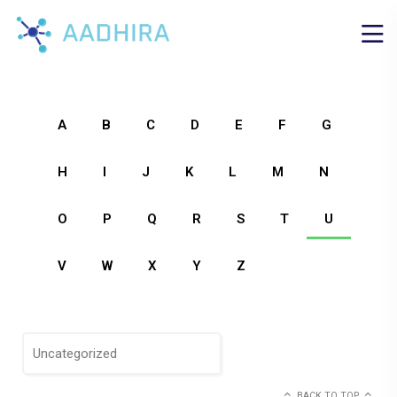
A
B
C
D
E
F
G
H
I
J
K
L
M
N
O
P
Q
R
S
T
U
V
W
X
Y
Z
Uncategorized
BACK TO TOP