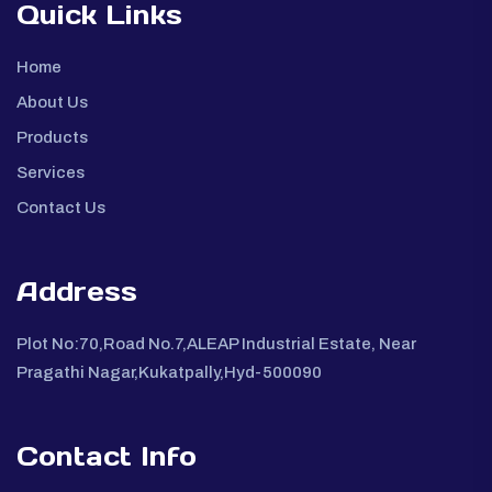
Quick Links
Home
About Us
Products
Services
Contact Us
Address
Plot No:70,Road No.7,ALEAP Industrial Estate, Near
Pragathi Nagar,Kukatpally,Hyd-500090
Contact Info