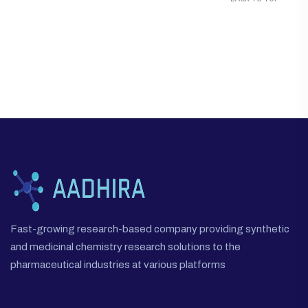
Fast-growing research-based company providing synthetic
and medicinal chemistry research solutions to the
pharmaceutical industries at various platforms