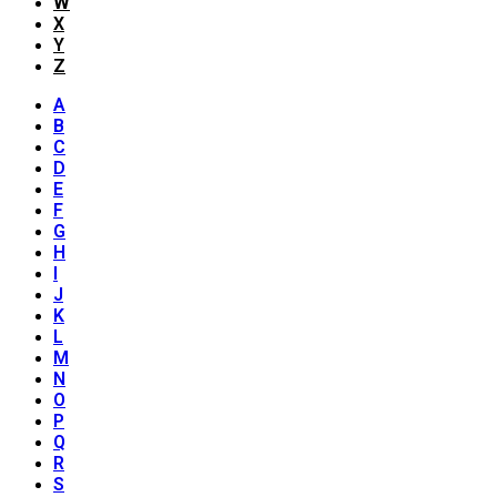
W
X
Y
Z
A
B
C
D
E
F
G
H
I
J
K
L
M
N
O
P
Q
R
S