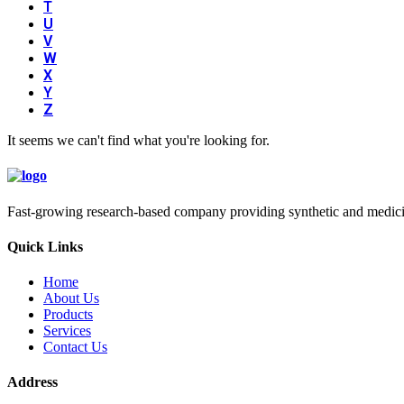
T
U
V
W
X
Y
Z
It seems we can't find what you're looking for.
Fast-growing research-based company providing synthetic and medicina
Quick Links
Home
About Us
Products
Services
Contact Us
Address