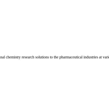
l chemistry research solutions to the pharmaceutical industries at vari