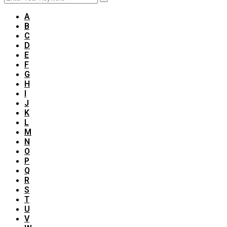
A
B
C
D
E
F
G
H
I
J
K
L
M
N
O
P
Q
R
S
T
U
V