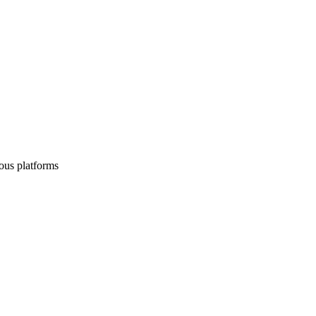
ous platforms