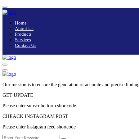
Home
About Us
Products
Services
Contact Us
Our mission is to ensure the generation of accurate and precise finding
GET UPDATE
Please enter subscribe form shortcode
CHEACK INSTAGRAM POST
Please enter instagram feed shortcode