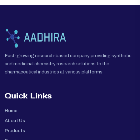
Fast-growing research-based company providing synthetic
and medicinal chemistry research solutions to the
pharmaceutical industries at various platforms
Quick Links
Home
About Us
Products