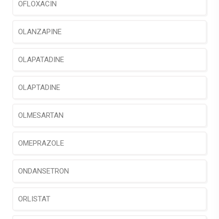
OFLOXACIN
OLANZAPINE
OLAPATADINE
OLAPTADINE
OLMESARTAN
OMEPRAZOLE
ONDANSETRON
ORLISTAT