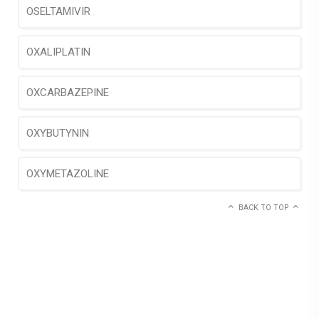
OSELTAMIVIR
OXALIPLATIN
OXCARBAZEPINE
OXYBUTYNIN
OXYMETAZOLINE
BACK TO TOP