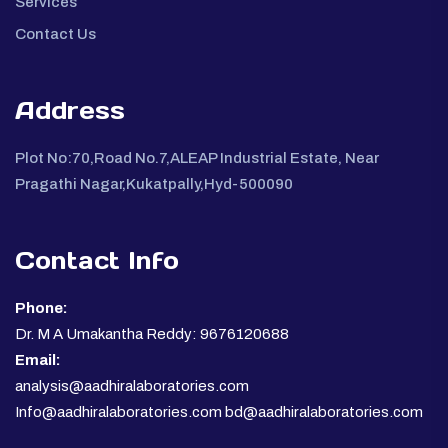
Services
Contact Us
Address
Plot No:70,Road No.7,ALEAP Industrial Estate, Near
Pragathi Nagar,Kukatpally,Hyd-500090
Contact Info
Phone:
Dr. M A Umakantha Reddy: 9676120688
Email:
analysis@aadhiralaboratories.com
Info@aadhiralaboratories.com bd@aadhiralaboratories.com