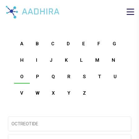
A
B
C
D
E
F
G
H
I
J
K
L
M
N
O
P
Q
R
S
T
U
V
W
X
Y
Z
OCTREOTIDE