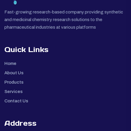
Fast-growing research-based company providing synthetic
and medicinal chemistry research solutions to the
pharmaceutical industries at various platforms
Quick Links
Home
About Us
Products
Services
Contact Us
Address