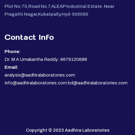
Plot No:70,Road No.7,ALEAP Industrial Estate, Near
Pragathi Nagar,Kukatpally,Hyd-500090
Contact Info
Phone:
Dr. M A Umakantha Reddy: 9676120688
Email:
analysis@aadhiralaboratories.com
Info@aadhiralaboratories.com bd@aadhiralaboratories.com
Copyright © 2023 Aadhira Laboratories