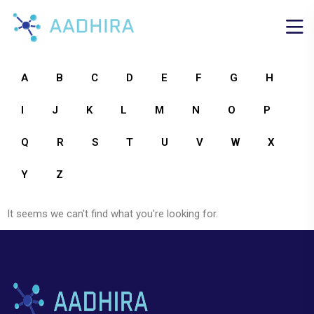
A
B
C
D
E
F
G
H
I
J
K
L
M
N
O
P
Q
R
S
T
U
V
W
X
Y
Z
It seems we can't find what you're looking for.