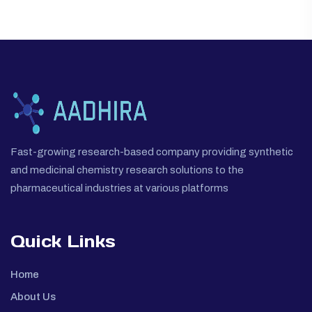
Fast-growing research-based company providing synthetic
and medicinal chemistry research solutions to the
pharmaceutical industries at various platforms
Quick Links
Home
About Us