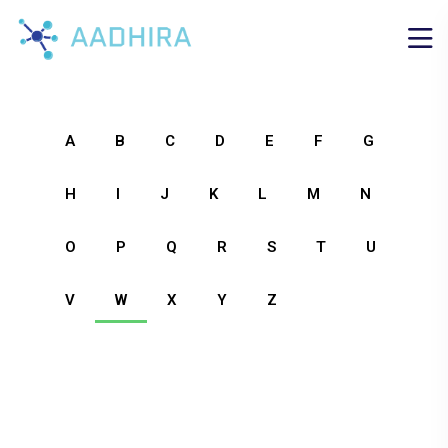
A
B
C
D
E
F
G
H
I
J
K
L
M
N
O
P
Q
R
S
T
U
V
W
X
Y
Z