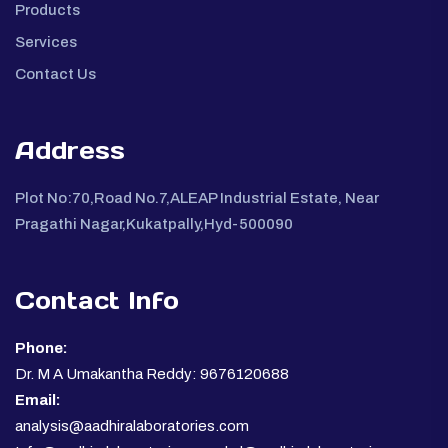
Products
Services
Contact Us
Address
Plot No:70,Road No.7,ALEAP Industrial Estate, Near
Pragathi Nagar,Kukatpally,Hyd-500090
Contact Info
Phone:
Dr. M A Umakantha Reddy: 9676120688
Email:
analysis@aadhiralaboratories.com