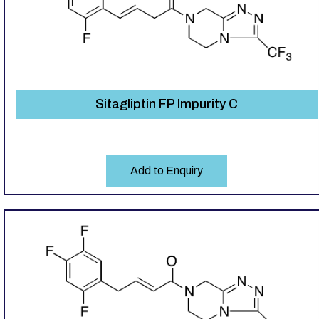
Sitagliptin FP Impurity C
Add to Enquiry