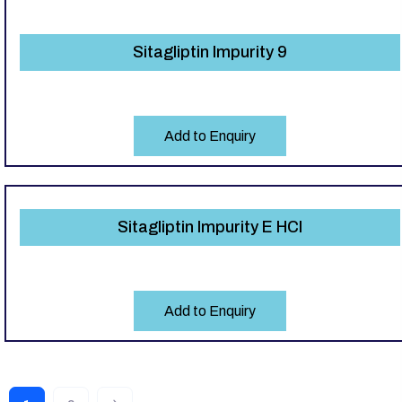
Sitagliptin Impurity 9
Add to Enquiry
Sitagliptin Impurity E HCl
Add to Enquiry