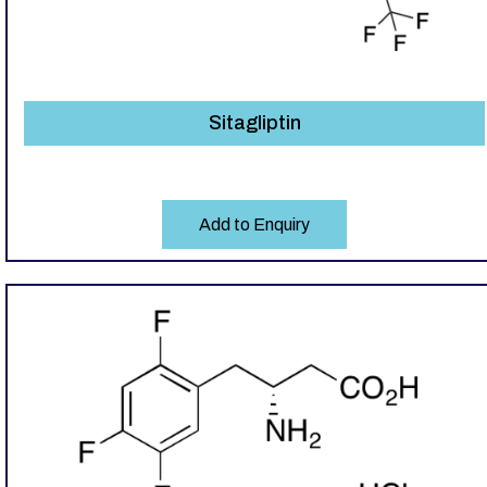
Sitagliptin
Add to Enquiry