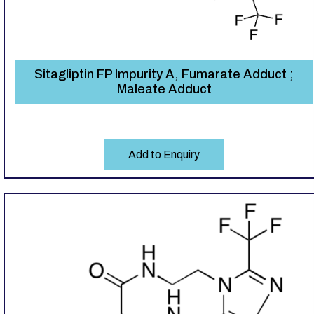
Sitagliptin FP Impurity A, Fumarate Adduct ;
Maleate Adduct
Add to Enquiry