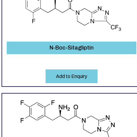
N-Boc-Sitagliptin
Add to Enquiry