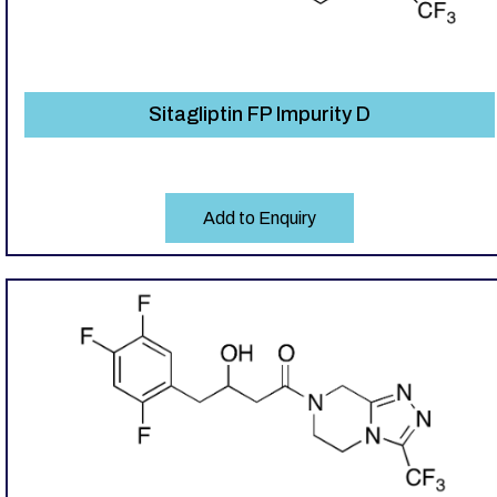
Sitagliptin FP Impurity D
Add to Enquiry