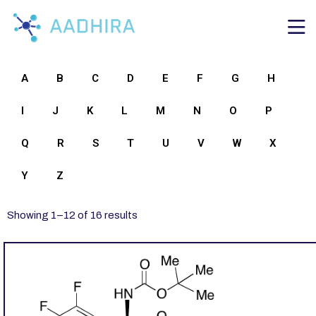
A
B
C
D
E
F
G
H
I
J
K
L
M
N
O
P
Q
R
S
T
U
V
W
X
Y
Z
Showing
1
–
12
of
16
results