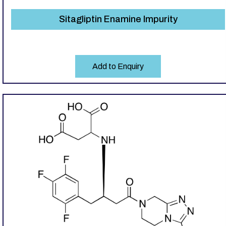
Sitagliptin Enamine Impurity
Add to Enquiry