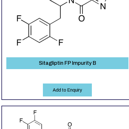
Sitagliptin FP Impurity B
Add to Enquiry