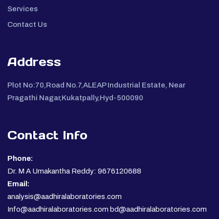
Services
Contact Us
Address
Plot No:70,Road No.7,ALEAP Industrial Estate, Near
Pragathi Nagar,Kukatpally,Hyd-500090
Contact Info
Phone:
Dr. M A Umakantha Reddy: 9676120688
Email:
analysis@aadhiralaboratories.com
Info@aadhiralaboratories.com bd@aadhiralaboratories.com