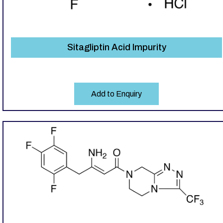
Sitagliptin Acid Impurity
Add to Enquiry