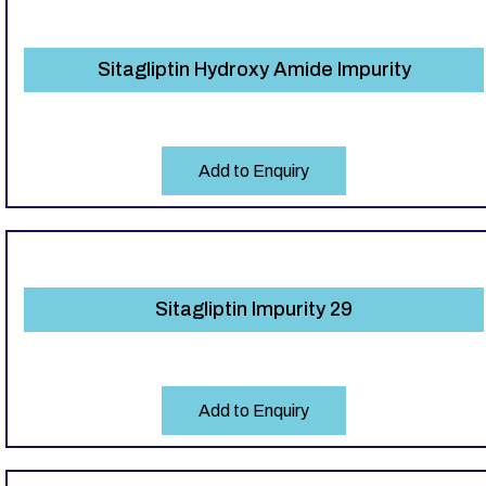
Sitagliptin Hydroxy Amide Impurity
Add to Enquiry
Sitagliptin Impurity 29
Add to Enquiry