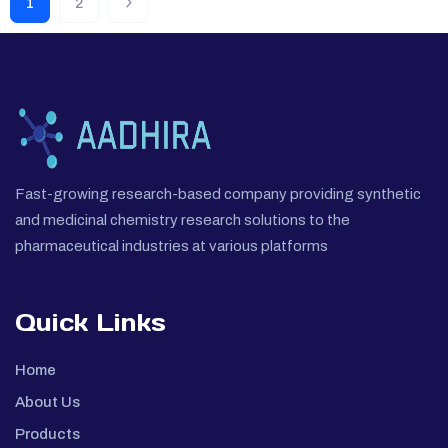
1
2
Fast-growing research-based company providing synthetic
and medicinal chemistry research solutions to the
pharmaceutical industries at various platforms
Quick Links
Home
About Us
Products