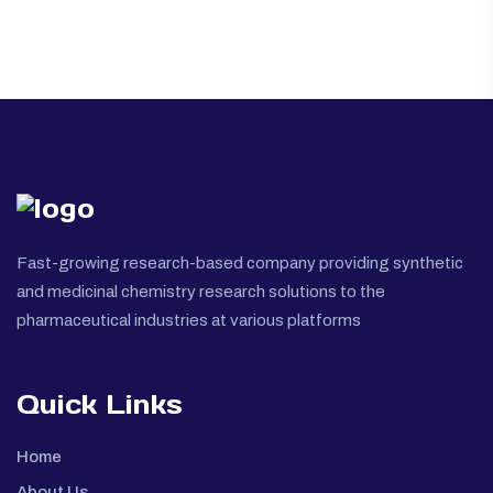
Fast-growing research-based company providing synthetic
and medicinal chemistry research solutions to the
pharmaceutical industries at various platforms
Quick Links
Home
About Us