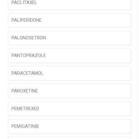
PACLITAXEL
PALIPERIDONE
PALONOSETRON
PANTOPRAZOLE
PARACETAMOL
PAROXETINE
PEMETREXED
PEMIGATINIB