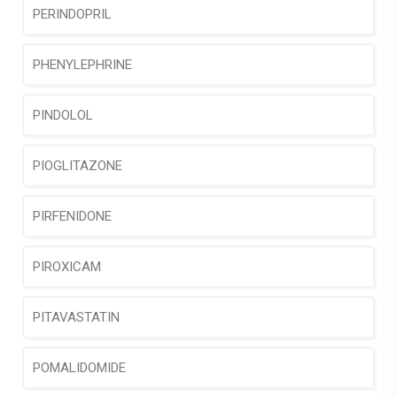
PERINDOPRIL
PHENYLEPHRINE
PINDOLOL
PIOGLITAZONE
PIRFENIDONE
PIROXICAM
PITAVASTATIN
POMALIDOMIDE