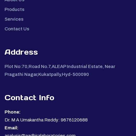
Products
Services
Contact Us
Address
Plot No:70,Road No.7,ALEAP Industrial Estate, Near
Pragathi Nagar,Kukatpally,Hyd-500090
Contact Info
Phone:
Dr. M A Umakantha Reddy: 9676120688
Email:
analysis@aadhiralaboratories.com