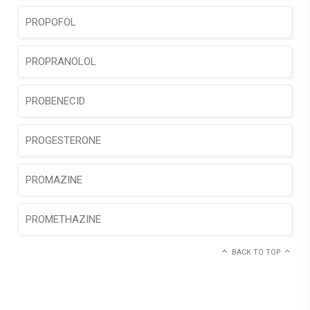
PROPOFOL
PROPRANOLOL
PROBENECID
PROGESTERONE
PROMAZINE
PROMETHAZINE
BACK TO TOP