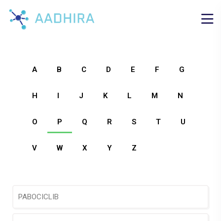
A
B
C
D
E
F
G
H
I
J
K
L
M
N
O
P
Q
R
S
T
U
V
W
X
Y
Z
PABOCICLIB