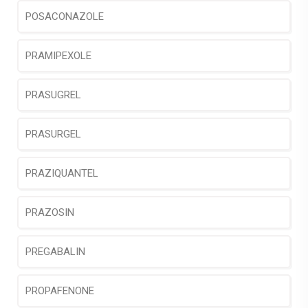
POSACONAZOLE
PRAMIPEXOLE
PRASUGREL
PRASURGEL
PRAZIQUANTEL
PRAZOSIN
PREGABALIN
PROPAFENONE