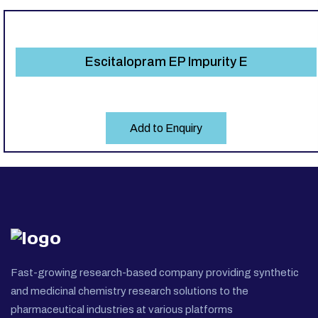
Escitalopram EP Impurity E
Add to Enquiry
Fast-growing research-based company providing synthetic
and medicinal chemistry research solutions to the
pharmaceutical industries at various platforms