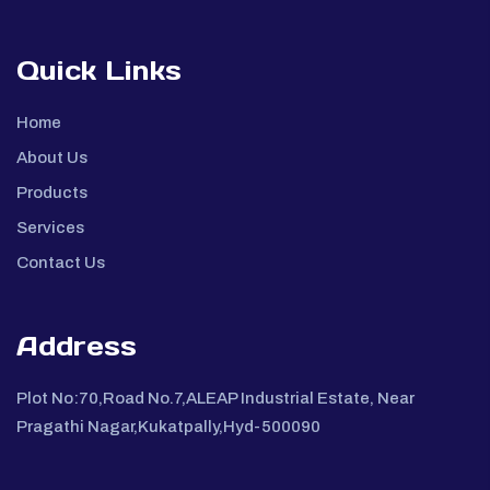
Quick Links
Home
About Us
Products
Services
Contact Us
Address
Plot No:70,Road No.7,ALEAP Industrial Estate, Near
Pragathi Nagar,Kukatpally,Hyd-500090