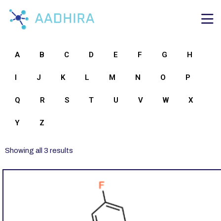
A
B
C
D
E
F
G
H
I
J
K
L
M
N
O
P
Q
R
S
T
U
V
W
X
Y
Z
Showing all 3 results