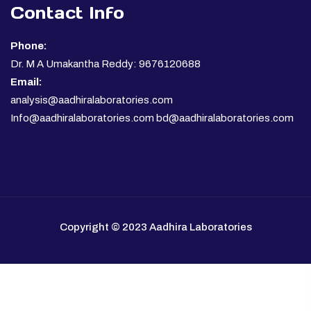
Contact Info
Phone:
Dr. M A Umakantha Reddy: 9676120688
Email:
analysis@aadhiralaboratories.com
Info@aadhiralaboratories.com bd@aadhiralaboratories.com
Copyright © 2023 Aadhira Laboratories