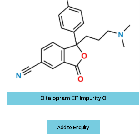
Citalopram EP Impurity C
Add to Enquiry