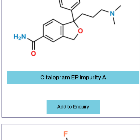
Citalopram EP Impurity A
Add to Enquiry