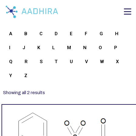
A
B
C
D
E
F
G
H
I
J
K
L
M
N
O
P
Q
R
S
T
U
V
W
X
Y
Z
Showing all 2 results