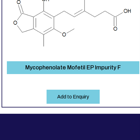
Mycophenolate Mofetil EP Impurity F
Add to Enquiry