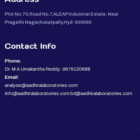
Plot No:70,Road No.7,ALEAP Industrial Estate, Near
Pragathi Nagar,Kukatpally,Hyd-500090
Contact Info
Phone:
Dr. M A Umakantha Reddy: 9676120688
Email:
analysis@aadhiralaboratories.com
Info@aadhiralaboratories.com bd@aadhiralaboratories.com