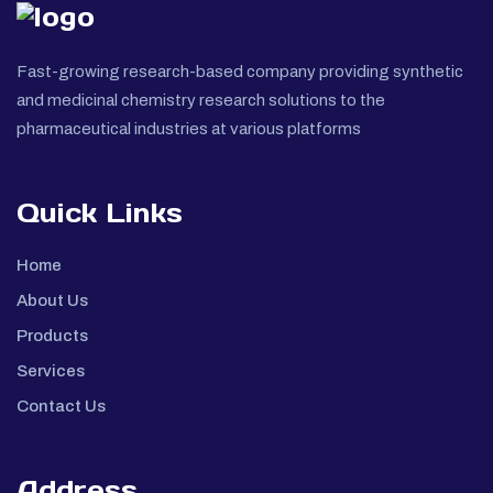
Fast-growing research-based company providing synthetic
and medicinal chemistry research solutions to the
pharmaceutical industries at various platforms
Quick Links
Home
About Us
Products
Services
Contact Us
Address