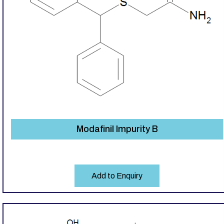
Modafinil Impurity B
Add to Enquiry