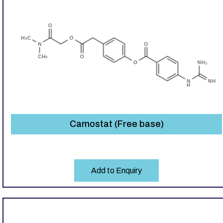
Camostat (Free base)
Add to Enquiry