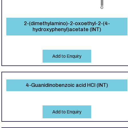
2-(dimethylamino)-2-oxoethyl-2-(4-
hydroxyphenyl)acetate (INT)
Add to Enquiry
4-Guanidinobenzoic acid HCl (INT)
Add to Enquiry