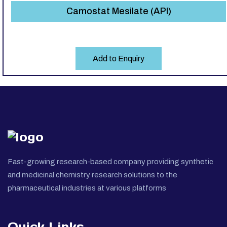
Camostat Mesilate (API)
Add to Enquiry
Fast-growing research-based company providing synthetic
and medicinal chemistry research solutions to the
pharmaceutical industries at various platforms
Quick Links