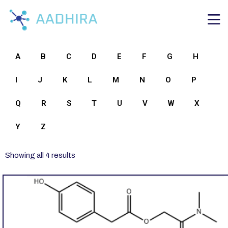
A
B
C
D
E
F
G
H
I
J
K
L
M
N
O
P
Q
R
S
T
U
V
W
X
Y
Z
Showing all 4 results