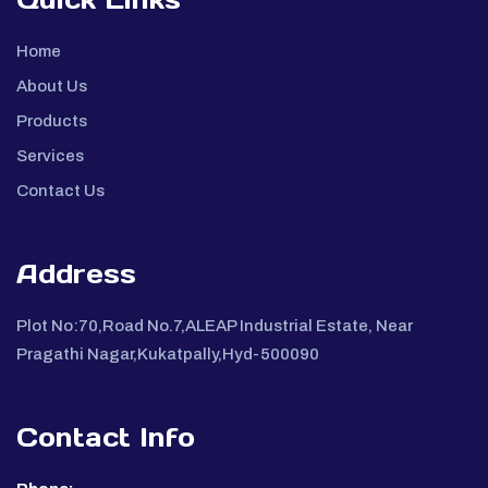
Home
About Us
Products
Services
Contact Us
Address
Plot No:70,Road No.7,ALEAP Industrial Estate, Near
Pragathi Nagar,Kukatpally,Hyd-500090
Contact Info