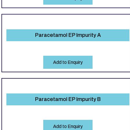
Paracetamol EP Impurity A
Add to Enquiry
Paracetamol EP Impurity B
Add to Enquiry