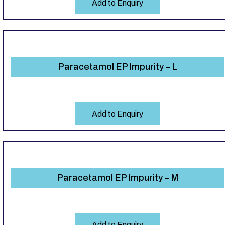
Add to Enquiry
Paracetamol EP Impurity – L
Add to Enquiry
Paracetamol EP Impurity – M
Add to Enquiry