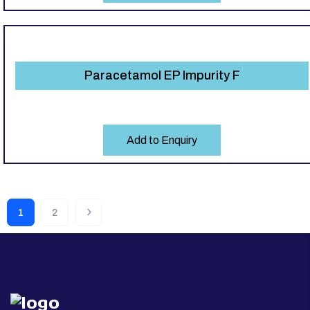
Paracetamol EP Impurity F
Add to Enquiry
1
2