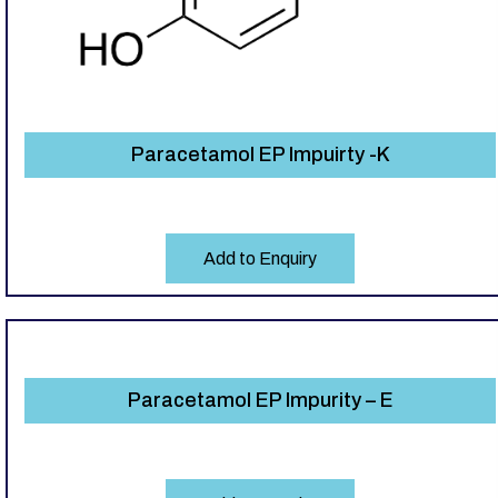
Paracetamol EP Impuirty -K
Add to Enquiry
Paracetamol EP Impurity – E