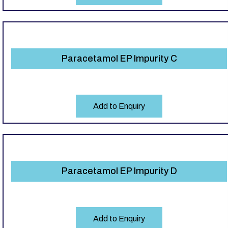
Paracetamol EP Impurity C
Add to Enquiry
Paracetamol EP Impurity D
Add to Enquiry