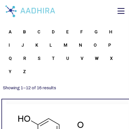
A
B
C
D
E
F
G
H
I
J
K
L
M
N
O
P
Q
R
S
T
U
V
W
X
Y
Z
Showing
1
–
12
of
16
results