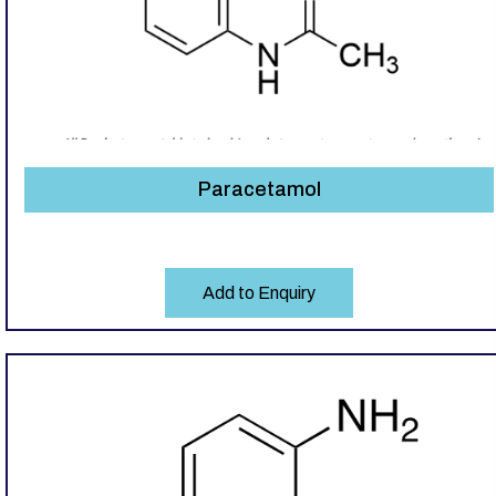
Paracetamol
Add to Enquiry