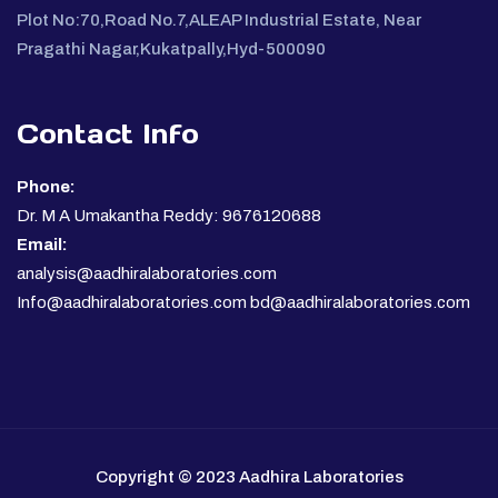
Plot No:70,Road No.7,ALEAP Industrial Estate, Near
Pragathi Nagar,Kukatpally,Hyd-500090
Contact Info
Phone:
Dr. M A Umakantha Reddy: 9676120688
Email:
analysis@aadhiralaboratories.com
Info@aadhiralaboratories.com bd@aadhiralaboratories.com
Copyright © 2023 Aadhira Laboratories