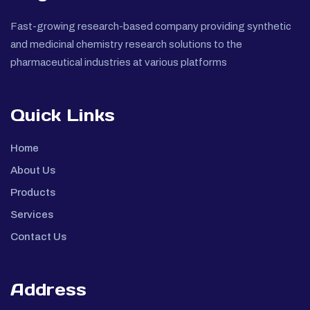
Fast-growing research-based company providing synthetic
and medicinal chemistry research solutions to the
pharmaceutical industries at various platforms
Quick Links
Home
About Us
Products
Services
Contact Us
Address