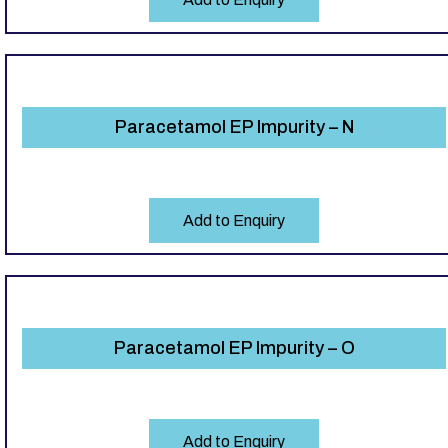
Paracetamol EP Impurity – N
Add to Enquiry
Paracetamol EP Impurity – O
Add to Enquiry