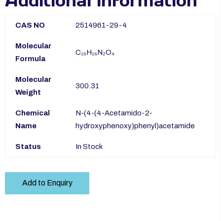
Additional information
CAS NO
2514961-29-4
Molecular
C₁₆H₁₆N₂O₄
Formula
Molecular
300.31
Weight
Chemical
N-(4-(4-Acetamido-2-
Name
hydroxyphenoxy)phenyl)acetamide
Status
In Stock
Add to Enquiry