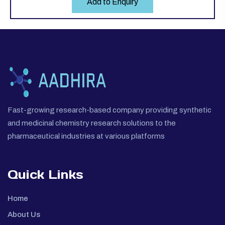
Add to Enquiry
Fast-growing research-based company providing synthetic
and medicinal chemistry research solutions to the
pharmaceutical industries at various platforms
Quick Links
Home
About Us