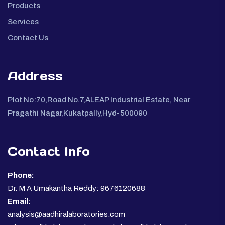
Products
Services
Contact Us
Address
Plot No:70,Road No.7,ALEAP Industrial Estate, Near
Pragathi Nagar,Kukatpally,Hyd-500090
Contact Info
Phone:
Dr. M A Umakantha Reddy: 9676120688
Email:
analysis@aadhiralaboratories.com