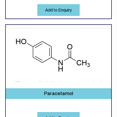
Add to Enquiry
Paracetamol