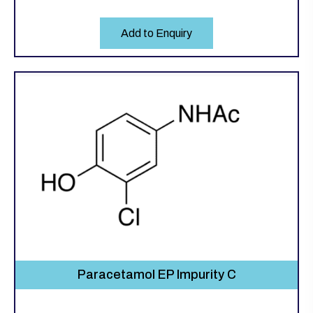
Add to Enquiry
Paracetamol EP Impurity C