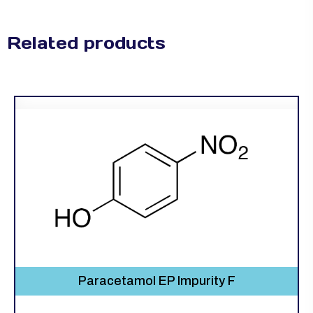
Related products
Paracetamol EP Impurity F