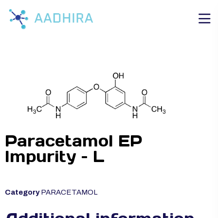
Paracetamol EP
Impurity – L
Category
PARACETAMOL