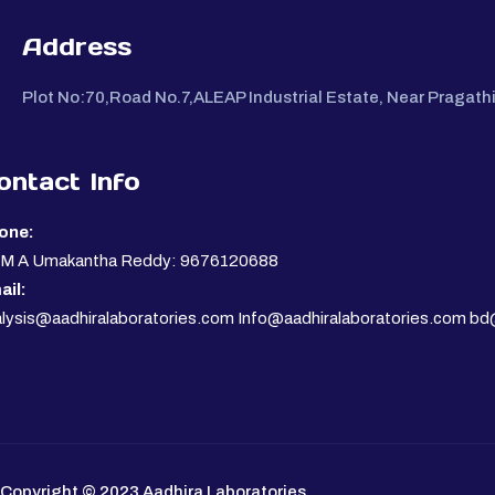
Address
Plot No:70,Road No.7,ALEAP Industrial Estate, Near Pragat
ontact Info
one:
. M A Umakantha Reddy: 9676120688
ail:
lysis@aadhiralaboratories.com Info@aadhiralaboratories.com bd
Copyright © 2023 Aadhira Laboratories