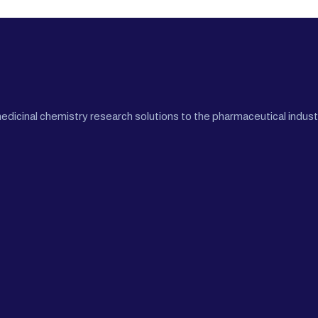
cinal chemistry research solutions to the pharmaceutical industr