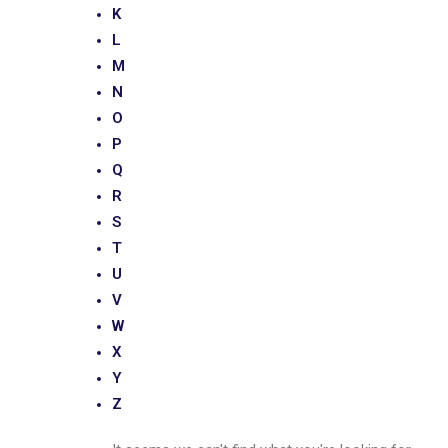
K
L
M
N
O
P
Q
R
S
T
U
V
W
X
Y
Z