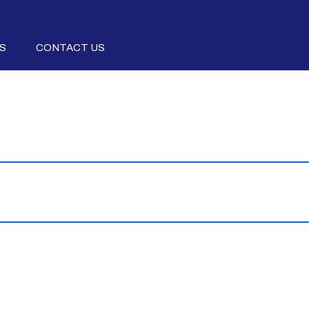
S
CONTACT US