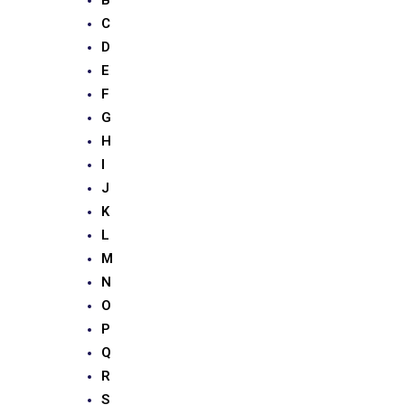
B
C
D
E
F
G
H
I
J
K
L
M
N
O
P
Q
R
S