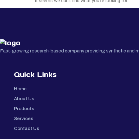
It seems we can't find what you're looking for.
Fast-growing research-based company providing synthetic and medi
Quick Links
Home
About Us
Products
Services
Contact Us