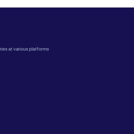
ies at various platforms