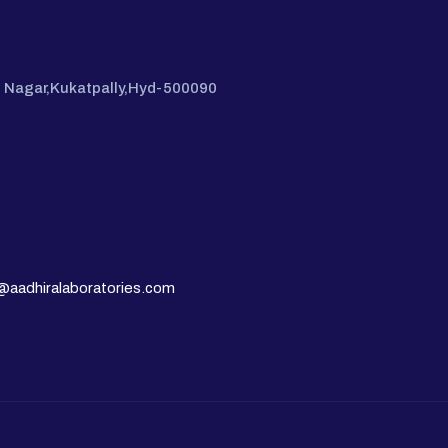
hi Nagar,Kukatpally,Hyd-500090
@aadhiralaboratories.com