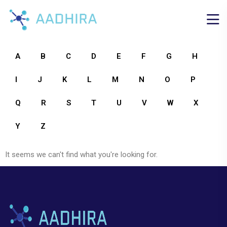
A
B
C
D
E
F
G
H
I
J
K
L
M
N
O
P
Q
R
S
T
U
V
W
X
Y
Z
It seems we can't find what you're looking for.