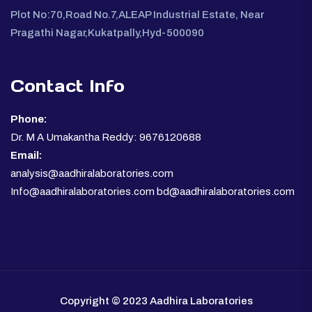
Plot No:70,Road No.7,ALEAP Industrial Estate, Near
Pragathi Nagar,Kukatpally,Hyd-500090
Contact Info
Phone:
Dr. M A Umakantha Reddy: 9676120688
Email:
analysis@aadhiralaboratories.com
Info@aadhiralaboratories.com bd@aadhiralaboratories.com
Copyright © 2023 Aadhira Laboratories