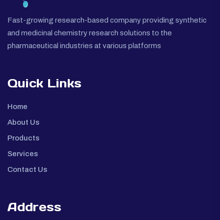
Fast-growing research-based company providing synthetic
and medicinal chemistry research solutions to the
pharmaceutical industries at various platforms
Quick Links
Home
About Us
Products
Services
Contact Us
Address