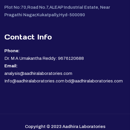
Plot No:70,Road No.7,ALEAP Industrial Estate, Near
Pragathi Nagar,Kukatpally,Hyd-500090
Contact Info
Phone:
Dr. M A Umakantha Reddy: 9676120688
Email:
analysis@aadhiralaboratories.com
Info@aadhiralaboratories.com bd@aadhiralaboratories.com
Copyright © 2023 Aadhira Laboratories