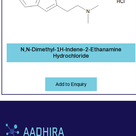
N,N-Dimethyl-1H-Indene-2-Ethanamine
Hydrochloride
Add to Enquiry