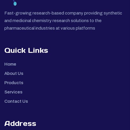
Fast-growing research-based company providing synthetic
and medicinal chemistry research solutions to the
pharmaceutical industries at various platforms
Quick Links
Home
About Us
Products
Services
Contact Us
Address