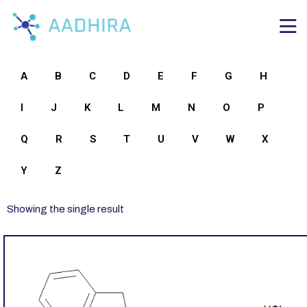
A
B
C
D
E
F
G
H
I
J
K
L
M
N
O
P
Q
R
S
T
U
V
W
X
Y
Z
Showing the single result