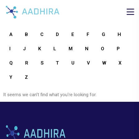
A
B
C
D
E
F
G
H
I
J
K
L
M
N
O
P
Q
R
S
T
U
V
W
X
Y
Z
It seems we can't find what you're looking for.