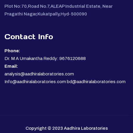
Plot No:70,Road No.7,ALEAP Industrial Estate, Near
Pragathi Nagar,Kukatpally,Hyd-500090
Contact Info
Phone:
Dr. M A Umakantha Reddy: 9676120688
Email:
analysis@aadhiralaboratories.com
Info@aadhiralaboratories.com bd@aadhiralaboratories.com
Copyright © 2023 Aadhira Laboratories