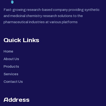
Fast-growing research-based company providing synthetic
and medicinal chemistry research solutions to the
pharmaceutical industries at various platforms
Quick Links
Home
About Us
Products
Services
Contact Us
Address