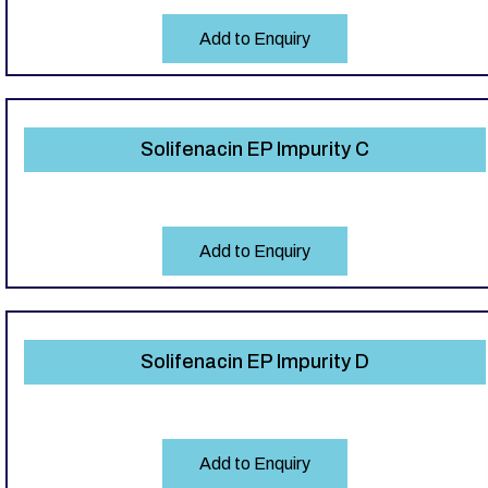
Add to Enquiry
Solifenacin EP Impurity C
Add to Enquiry
Solifenacin EP Impurity D
Add to Enquiry