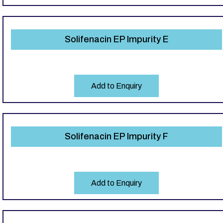
Solifenacin EP Impurity E
Add to Enquiry
Solifenacin EP Impurity F
Add to Enquiry