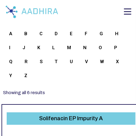
A
B
C
D
E
F
G
H
I
J
K
L
M
N
O
P
Q
R
S
T
U
V
W
X
Y
Z
Showing all 6 results
Solifenacin EP Impurity A