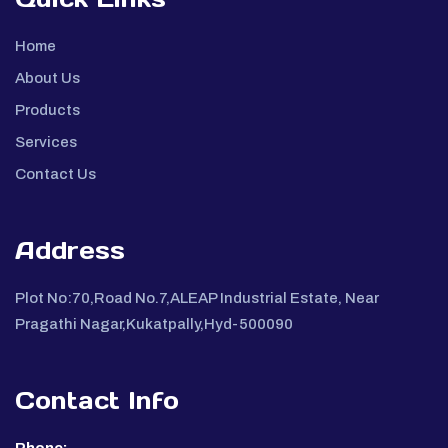
Home
About Us
Products
Services
Contact Us
Address
Plot No:70,Road No.7,ALEAP Industrial Estate, Near
Pragathi Nagar,Kukatpally,Hyd-500090
Contact Info
Phone: