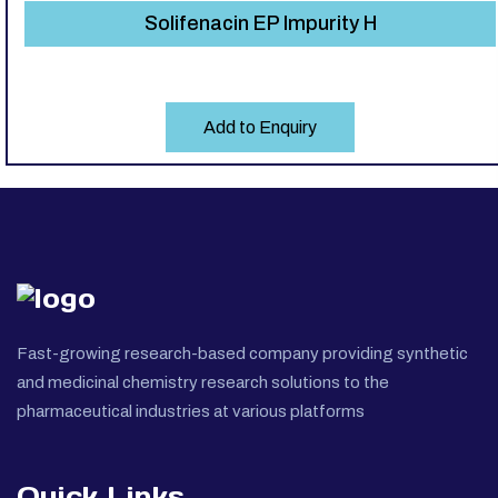
Solifenacin EP Impurity H
Add to Enquiry
Fast-growing research-based company providing synthetic
and medicinal chemistry research solutions to the
pharmaceutical industries at various platforms
Quick Links