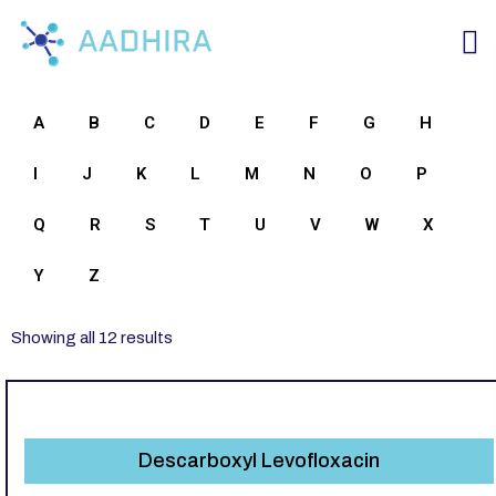
A
B
C
D
E
F
G
H
I
J
K
L
M
N
O
P
Q
R
S
T
U
V
W
X
Y
Z
Showing all 12 results
Descarboxyl Levofloxacin