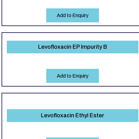
Add to Enquiry
Levofloxacin EP Impurity B
Add to Enquiry
Levofloxacin Ethyl Ester