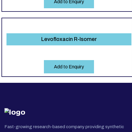
Add to Enquiry
Levofloxacin R-Isomer
Add to Enquiry
Fast-growing research-based company providing synthetic