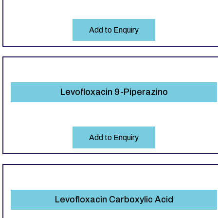
Add to Enquiry
Levofloxacin 9-Piperazino
Add to Enquiry
Levofloxacin Carboxylic Acid