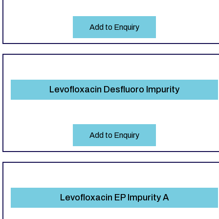
Add to Enquiry
Levofloxacin Desfluoro Impurity
Add to Enquiry
Levofloxacin EP Impurity A