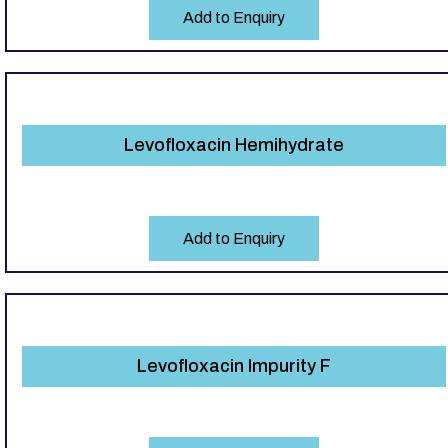
Add to Enquiry
Levofloxacin Hemihydrate
Add to Enquiry
Levofloxacin Impurity F