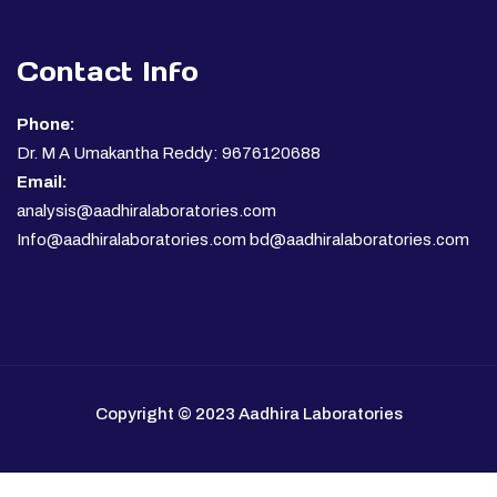
Contact Info
Phone:
Dr. M A Umakantha Reddy: 9676120688
Email:
analysis@aadhiralaboratories.com
Info@aadhiralaboratories.com bd@aadhiralaboratories.com
Copyright © 2023 Aadhira Laboratories