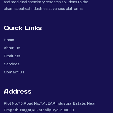
and medicinal chemistry research solutions to the
pharmaceutical industries at various platforms
Quick Links
Home
About Us
Products
Services
Contact Us
Address
Plot No:70,Road No.7,ALEAP Industrial Estate, Near
Pragathi Nagar,Kukatpally,Hyd-500090