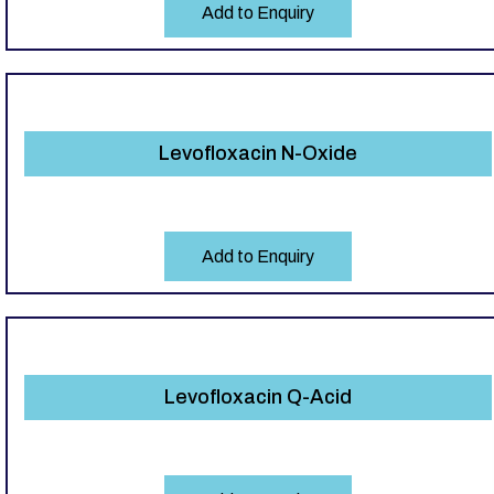
Add to Enquiry
Levofloxacin N-Oxide
Add to Enquiry
Levofloxacin Q-Acid