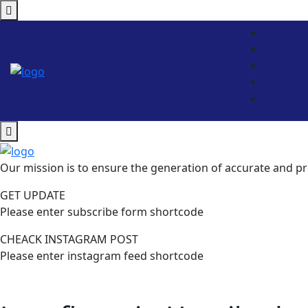
Our mission is to ensure the generation of accurate and pr
GET UPDATE
Please enter subscribe form shortcode
CHEACK INSTAGRAM POST
Please enter instagram feed shortcode