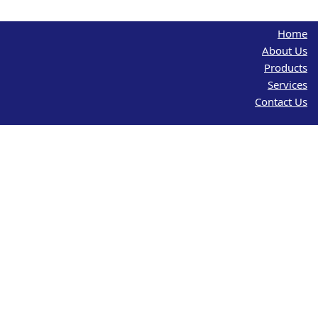
Home
About Us
Products
Services
Contact Us