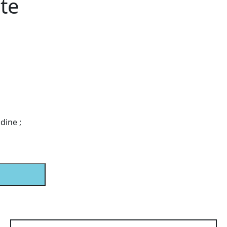
te
dine ;