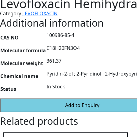
Levofloxacin Hemihydra
Category
LEVOFLOXACIN
Additional information
100986-85-4
CAS NO
C18H20FN3O4
Molecular formula
361.37
Molecular weight
Pyridin-2-ol ; 2-Pyridinol ; 2-Hydroxypyri
Chemical name
In Stock
Status
Add to Enquiry
Related products