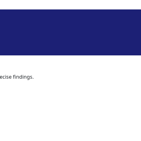
ecise findings.