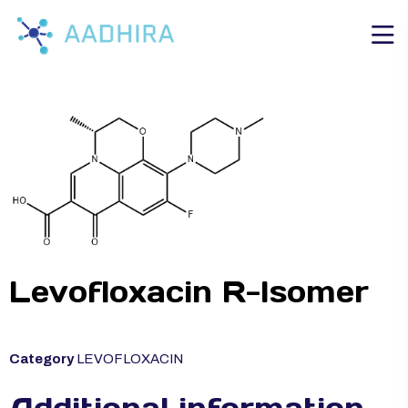
Levofloxacin R-Isomer
Category
LEVOFLOXACIN