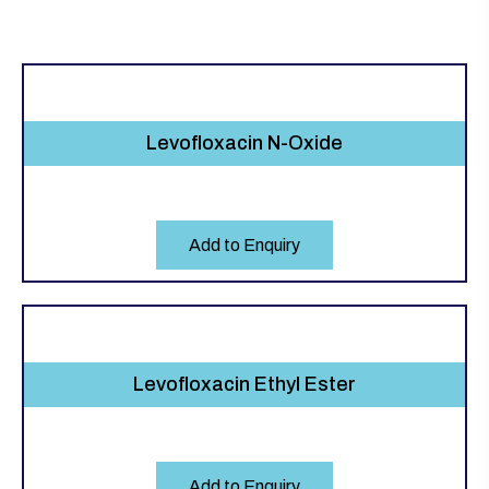
Levofloxacin N-Oxide
Add to Enquiry
Levofloxacin Ethyl Ester
Add to Enquiry