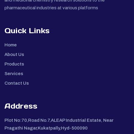
pharmaceutical industries at various platforms
Quick Links
Home
About Us
Products
Services
Contact Us
Address
Plot No:70,Road No.7,ALEAP Industrial Estate, Near
Pragathi Nagar,Kukatpally,Hyd-500090