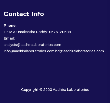
Contact Info
Phone:
Dr. M A Umakantha Reddy: 9676120688
Email:
analysis@aadhiralaboratories.com
Info@aadhiralaboratories.com bd@aadhiralaboratories.com
Copyright © 2023 Aadhira Laboratories