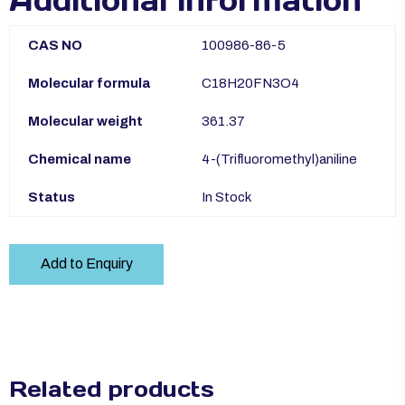
Additional information
CAS NO
100986-86-5
Molecular formula
C18H20FN3O4
Molecular weight
361.37
Chemical name
4-(Trifluoromethyl)aniline
Status
In Stock
Add to Enquiry
Related products