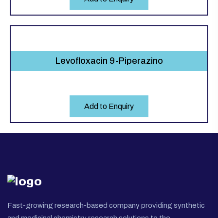
Levofloxacin 9-Piperazino
Add to Enquiry
Fast-growing research-based company providing synthetic
and medicinal chemistry research solutions to the