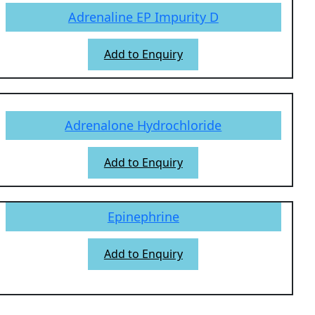
Adrenaline EP Impurity D
Add to Enquiry
Adrenalone Hydrochloride
Add to Enquiry
Epinephrine
Add to Enquiry