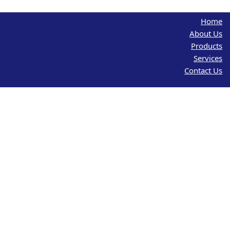
Home
About Us
Products
Services
Contact Us