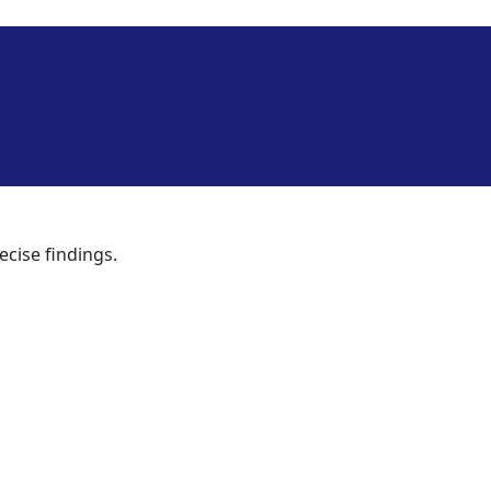
ecise findings.