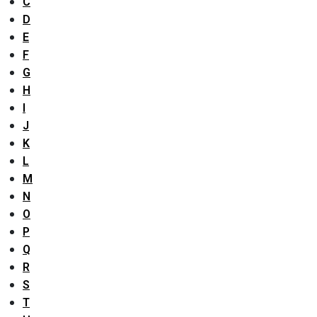
C
D
E
F
G
H
I
J
K
L
M
N
O
P
Q
R
S
T