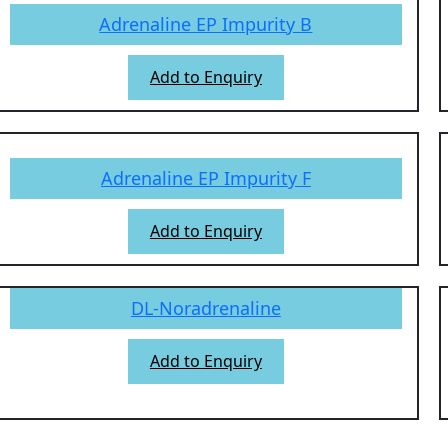
Adrenaline EP Impurity B
Add to Enquiry
Adrenaline EP Impurity F
Add to Enquiry
DL-Noradrenaline
Add to Enquiry