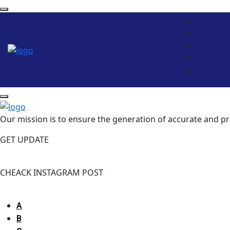
Our mission is to ensure the generation of accurate and pr
GET UPDATE
Please enter subscribe form shortcode
CHEACK INSTAGRAM POST
Please enter instagram feed shortcode
A
B