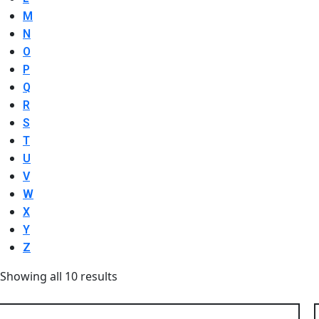
M
N
O
P
Q
R
S
T
U
V
W
X
Y
Z
Showing all 10 results