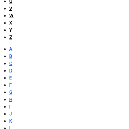
U
V
W
X
Y
Z
A
B
C
D
E
F
G
H
I
J
K
L