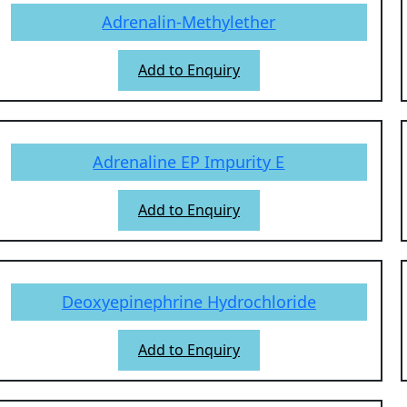
Adrenalin-Methylether
Add to Enquiry
Adrenaline EP Impurity E
Add to Enquiry
Deoxyepinephrine Hydrochloride
Add to Enquiry