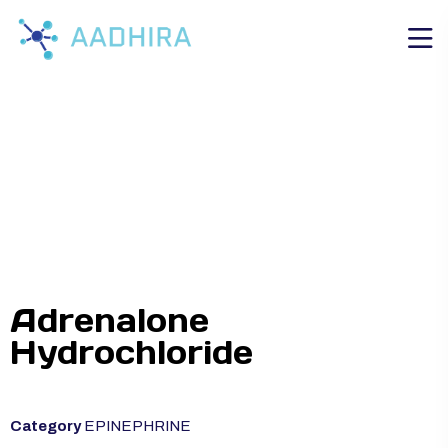
Adrenalone
Hydrochloride
Category
EPINEPHRINE