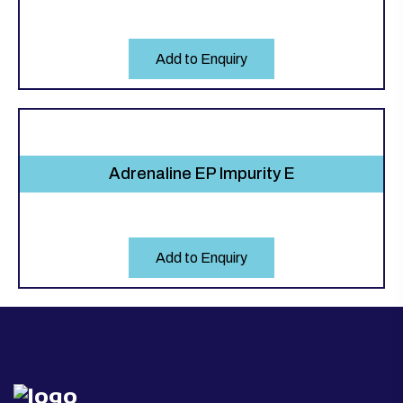
Add to Enquiry
Adrenaline EP Impurity E
Add to Enquiry