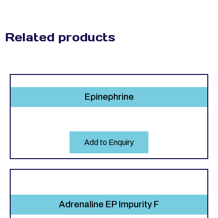
Related products
Epinephrine
Add to Enquiry
Adrenaline EP Impurity F