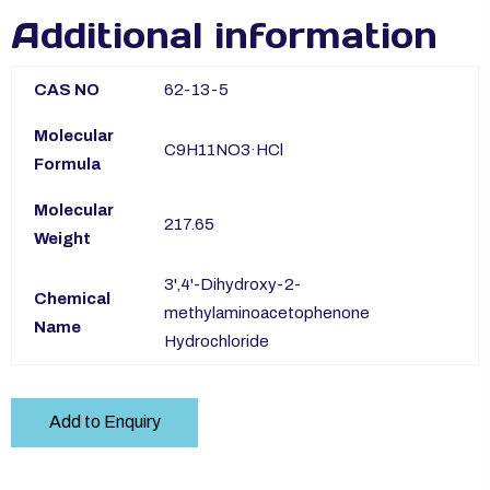
Additional information
CAS NO
62-13-5
Molecular
C9H11NO3·HCl
Formula
Molecular
217.65
Weight
3',4'-Dihydroxy-2-
Chemical
methylaminoacetophenone
Name
Hydrochloride
Add to Enquiry