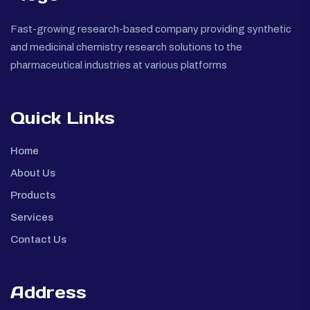
Fast-growing research-based company providing synthetic
and medicinal chemistry research solutions to the
pharmaceutical industries at various platforms
Quick Links
Home
About Us
Products
Services
Contact Us
Address