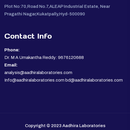
Plot No:70,Road No.7,ALEAP Industrial Estate, Near
Pragathi Nagar,Kukatpally,Hyd-500090
Contact Info
Phone:
Dr. M A Umakantha Reddy: 9676120688
Email:
analysis@aadhiralaboratories.com
Info@aadhiralaboratories.com bd@aadhiralaboratories.com
Copyright © 2023 Aadhira Laboratories