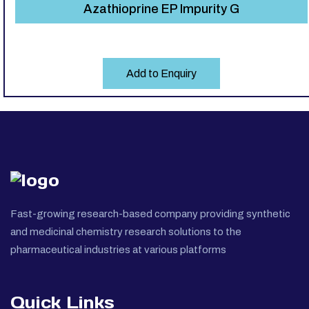
Azathioprine EP Impurity G
Add to Enquiry
Fast-growing research-based company providing synthetic
and medicinal chemistry research solutions to the
pharmaceutical industries at various platforms
Quick Links