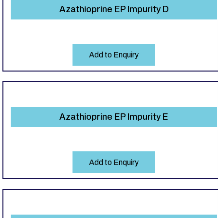
Azathioprine EP Impurity D
Add to Enquiry
Azathioprine EP Impurity E
Add to Enquiry