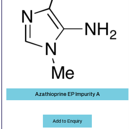
Azathioprine EP Impurity A
Add to Enquiry