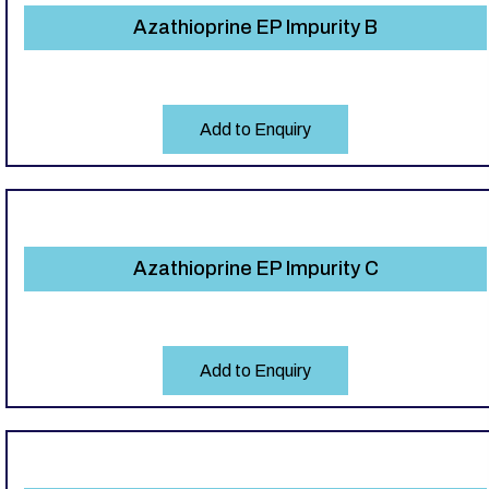
Azathioprine EP Impurity B
Add to Enquiry
Azathioprine EP Impurity C
Add to Enquiry