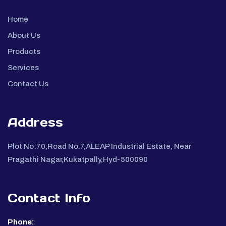
Home
About Us
Products
Services
Contact Us
Address
Plot No:70,Road No.7,ALEAP Industrial Estate, Near
Pragathi Nagar,Kukatpally,Hyd-500090
Contact Info
Phone: