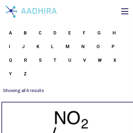
A
B
C
D
E
F
G
H
I
J
K
L
M
N
O
P
Q
R
S
T
U
V
W
X
Y
Z
Showing all 6 results