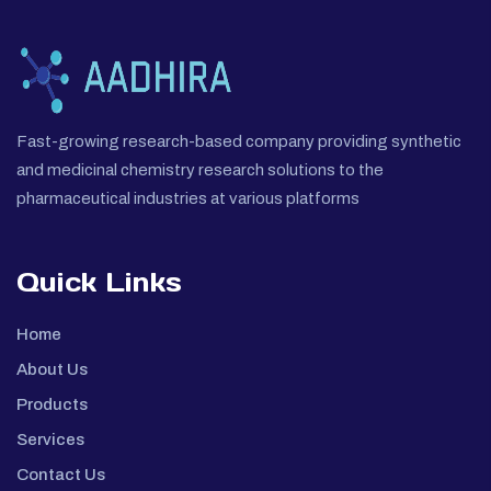
Fast-growing research-based company providing synthetic
and medicinal chemistry research solutions to the
pharmaceutical industries at various platforms
Quick Links
Home
About Us
Products
Services
Contact Us