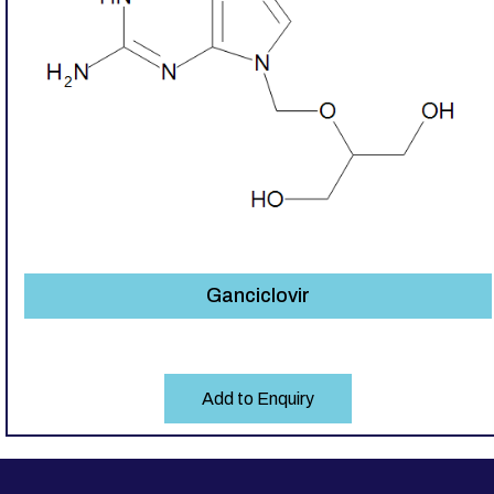
Ganciclovir
Add to Enquiry