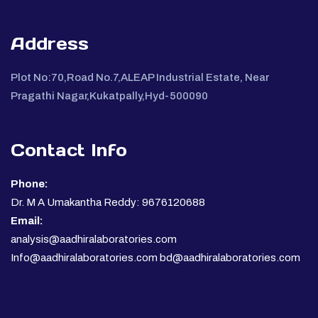
Address
Plot No:70,Road No.7,ALEAP Industrial Estate, Near
Pragathi Nagar,Kukatpally,Hyd-500090
Contact Info
Phone:
Dr. M A Umakantha Reddy: 9676120688
Email:
analysis@aadhiralaboratories.com
Info@aadhiralaboratories.com bd@aadhiralaboratories.com