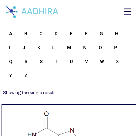
A
B
C
D
E
F
G
H
I
J
K
L
M
N
O
P
Q
R
S
T
U
V
W
X
Y
Z
Showing the single result