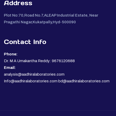
Address
Plot No:70,Road No.7,ALEAP Industrial Estate, Near
Pragathi Nagar,Kukatpally,Hyd-500090
Contact Info
Phone:
Dr. M A Umakantha Reddy: 9676120688
Email:
analysis@aadhiralaboratories.com
Info@aadhiralaboratories.com bd@aadhiralaboratories.com