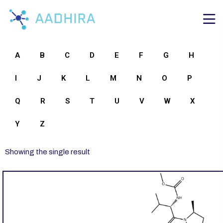
A
B
C
D
E
F
G
H
I
J
K
L
M
N
O
P
Q
R
S
T
U
V
W
X
Y
Z
Showing the single result