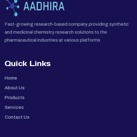
Fast-growing research-based company providing synthetic
and medicinal chemistry research solutions to the
pharmaceutical industries at various platforms
Quick Links
Home
About Us
Products
Services
Contact Us