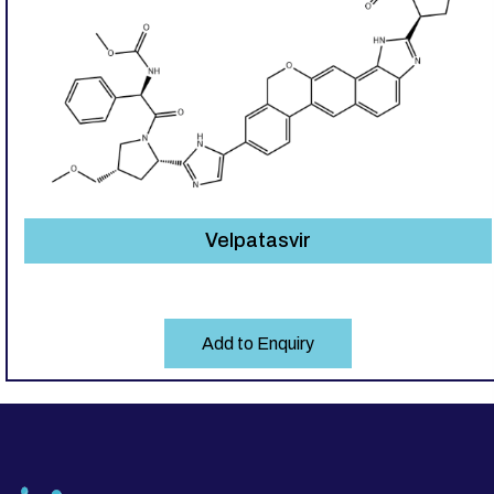
Velpatasvir
Add to Enquiry