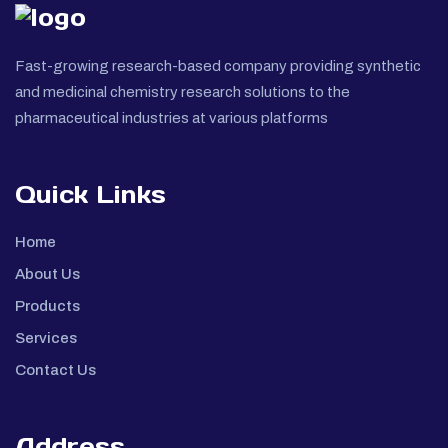
Fast-growing research-based company providing synthetic
and medicinal chemistry research solutions to the
pharmaceutical industries at various platforms
Quick Links
Home
About Us
Products
Services
Contact Us
Address