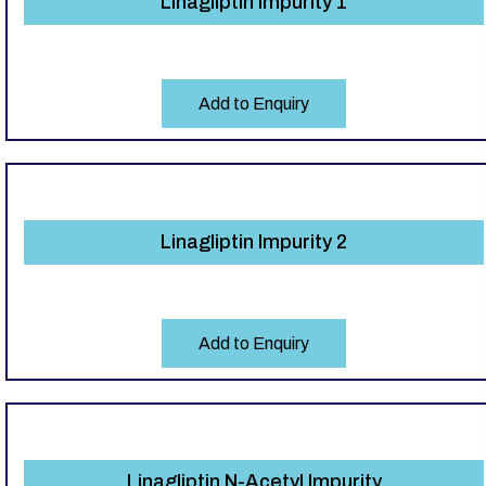
Linagliptin Impurity 1
Add to Enquiry
Linagliptin Impurity 2
Add to Enquiry
Linagliptin N-Acetyl Impurity