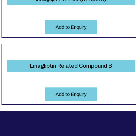
Add to Enquiry
Linagliptin Related Compound B
Add to Enquiry