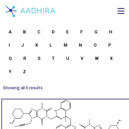
A
B
C
D
E
F
G
H
I
J
K
L
M
N
O
P
Q
R
S
T
U
V
W
X
Y
Z
Showing all 5 results