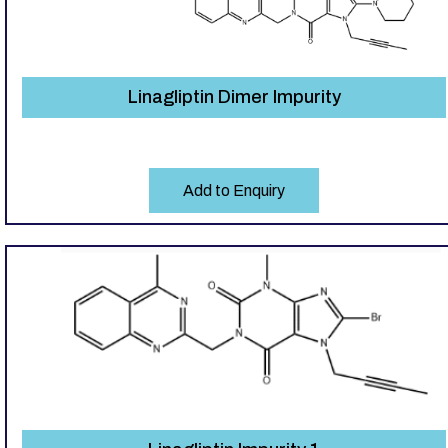
Linagliptin Dimer Impurity
Add to Enquiry