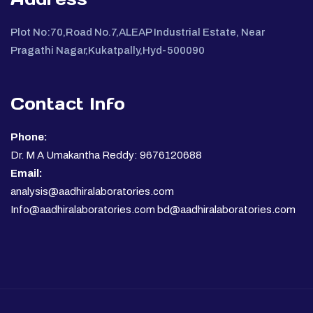
Plot No:70,Road No.7,ALEAP Industrial Estate, Near
Pragathi Nagar,Kukatpally,Hyd-500090
Contact Info
Phone:
Dr. M A Umakantha Reddy: 9676120688
Email:
analysis@aadhiralaboratories.com
Info@aadhiralaboratories.com bd@aadhiralaboratories.com