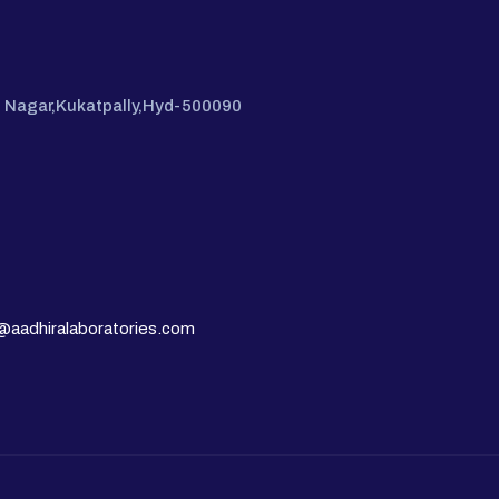
hi Nagar,Kukatpally,Hyd-500090
@aadhiralaboratories.com