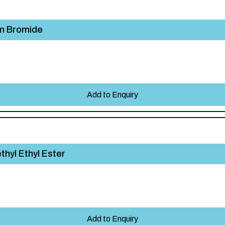
um Bromide
Add to Enquiry
hyl Ethyl Ester
Add to Enquiry