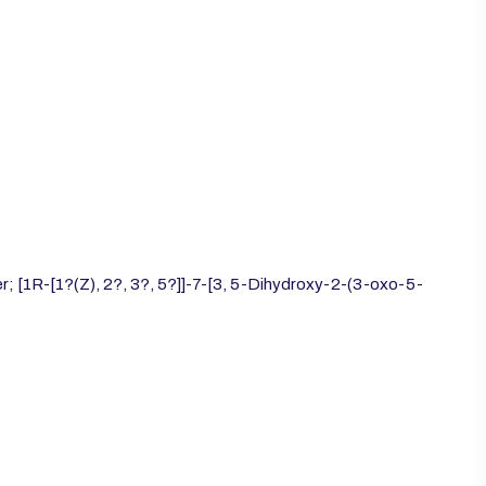
; [1R-[1?(Z), 2?, 3?, 5?]]-7-[3, 5-Dihydroxy-2-(3-oxo-5-