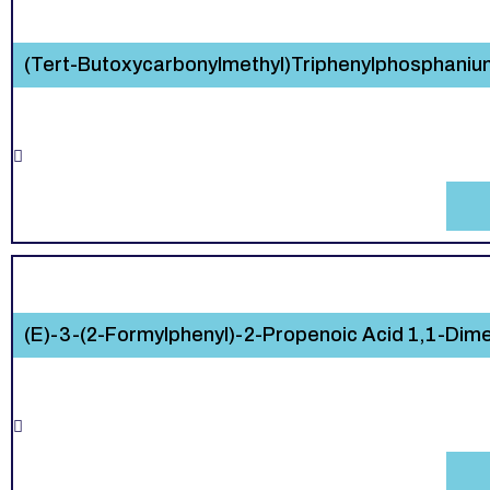
(Tert-Butoxycarbonylmethyl)Triphenylphosphani
(E)-3-(2-Formylphenyl)-2-Propenoic Acid 1,1-Dimet