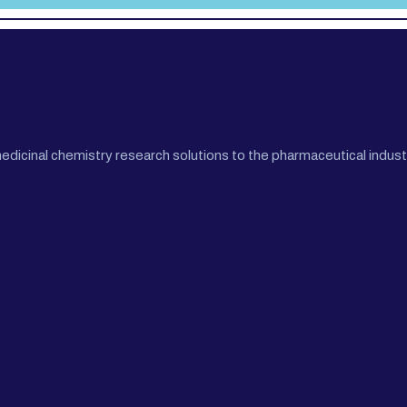
cinal chemistry research solutions to the pharmaceutical industr