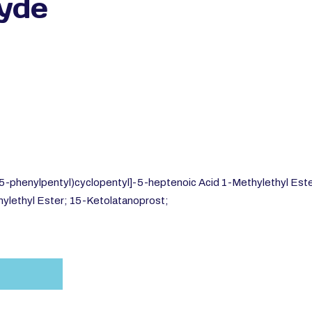
yde
5-phenylpentyl)cyclopentyl]-5-heptenoic Acid 1-Methylethyl Ester
ylethyl Ester; 15-Ketolatanoprost;