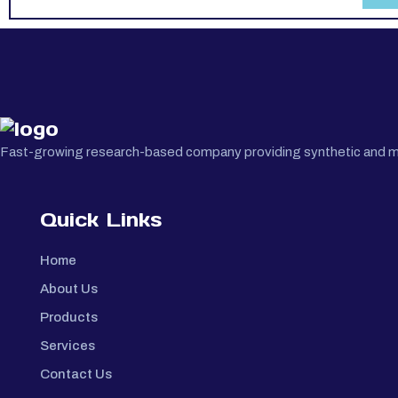
Fast-growing research-based company providing synthetic and medi
Quick Links
Home
About Us
Products
Services
Contact Us