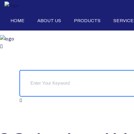
HOME
ABOUT US
PRODUCTS
SERVICE