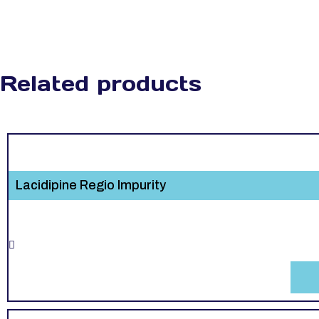
Related products
Lacidipine Regio Impurity