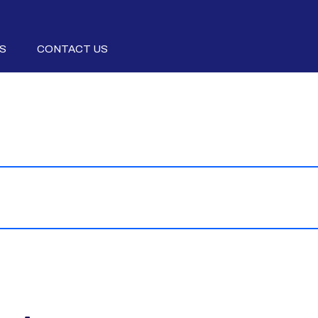
S
CONTACT US