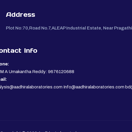
Address
Plot No:70,Road No.7,ALEAP Industrial Estate, Near Pragat
ontact Info
one:
. M A Umakantha Reddy: 9676120688
ail:
lysis@aadhiralaboratories.com Info@aadhiralaboratories.com bd