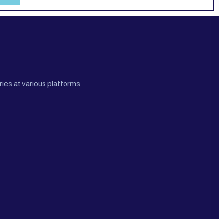
ies at various platforms