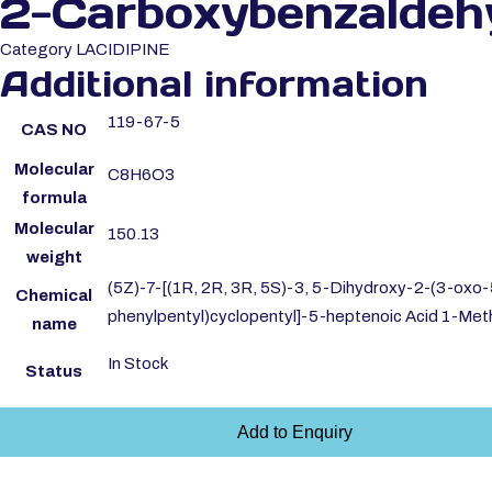
2-Carboxybenzaldeh
Category
LACIDIPINE
Additional information
119-67-5
CAS NO
Molecular
C8H6O3
formula
Molecular
150.13
weight
(5Z)-7-[(1R, 2R, 3R, 5S)-3, 5-Dihydroxy-2-(3-oxo-
Chemical
phenylpentyl)cyclopentyl]-5-heptenoic Acid 1-Meth
name
In Stock
Status
Add to Enquiry