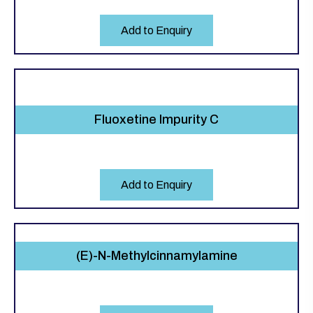
Add to Enquiry
Fluoxetine Impurity C
Add to Enquiry
(E)-N-Methylcinnamylamine