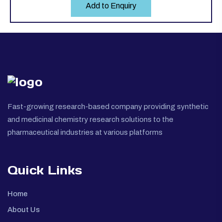
Add to Enquiry
Fast-growing research-based company providing synthetic
and medicinal chemistry research solutions to the
pharmaceutical industries at various platforms
Quick Links
Home
About Us