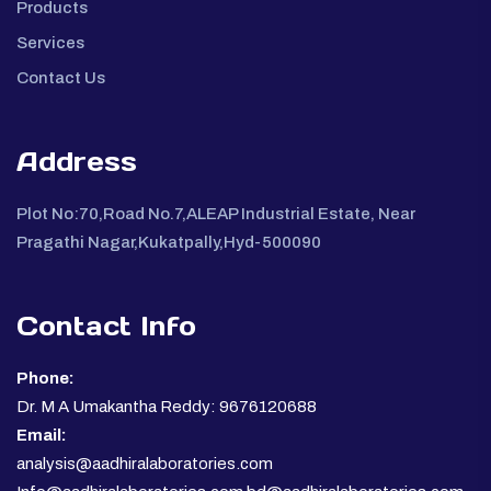
Products
Services
Contact Us
Address
Plot No:70,Road No.7,ALEAP Industrial Estate, Near
Pragathi Nagar,Kukatpally,Hyd-500090
Contact Info
Phone:
Dr. M A Umakantha Reddy: 9676120688
Email:
analysis@aadhiralaboratories.com