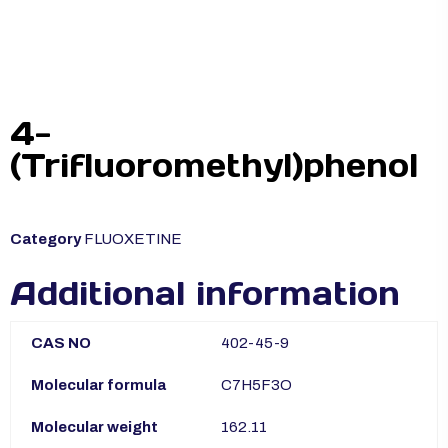
4-
(Trifluoromethyl)phenol
Category
FLUOXETINE
Additional information
CAS NO
402-45-9
Molecular formula
C7H5F3O
Molecular weight
162.11