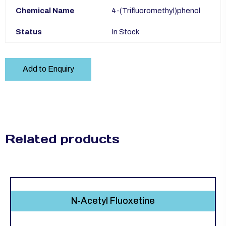
Chemical Name
4-(Trifluoromethyl)phenol
Status
In Stock
Add to Enquiry
Related products
N-Acetyl Fluoxetine