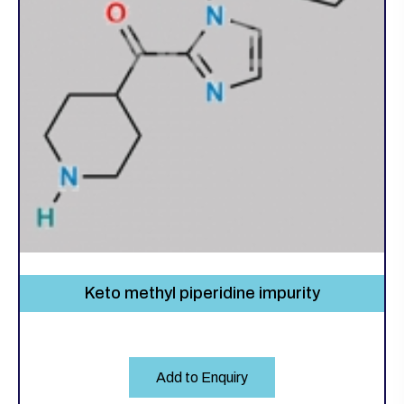
Keto methyl piperidine impurity
Add to Enquiry