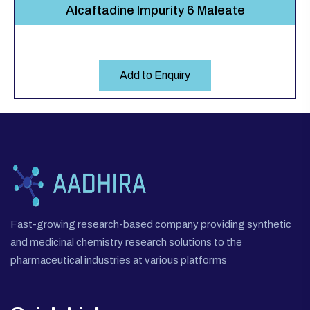
Alcaftadine Impurity 6 Maleate
Add to Enquiry
Fast-growing research-based company providing synthetic
and medicinal chemistry research solutions to the
pharmaceutical industries at various platforms