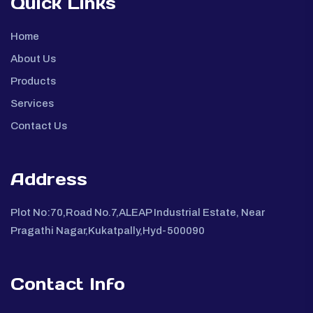
Quick Links
Home
About Us
Products
Services
Contact Us
Address
Plot No:70,Road No.7,ALEAP Industrial Estate, Near
Pragathi Nagar,Kukatpally,Hyd-500090
Contact Info