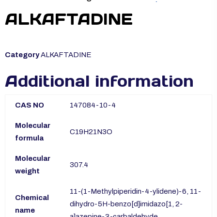
ALKAFTADINE
Category
ALKAFTADINE
Additional information
CAS NO
147084-10-4
Molecular
C19H21N3O
formula
Molecular
307.4
weight
11-(1-Methylpiperidin-4-ylidene)-6, 11-
Chemical
dihydro-5H-benzo[d]imidazo[1, 2-
name
a]azepine-3-carbaldehyde