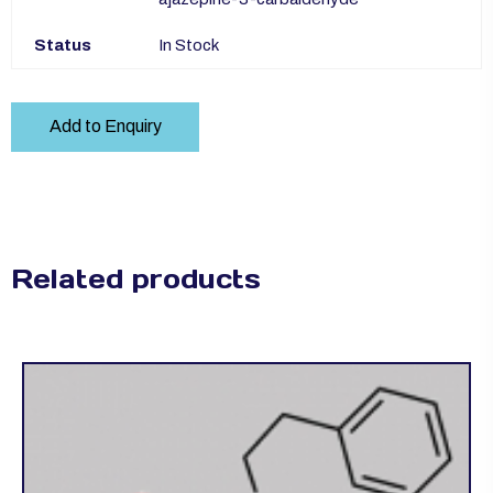
Status
In Stock
Add to Enquiry
Related products