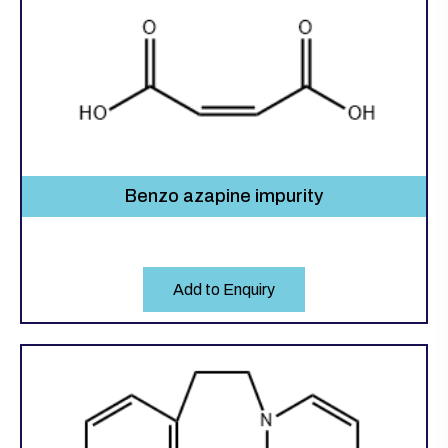
Benzo azapine impurity
Add to Enquiry