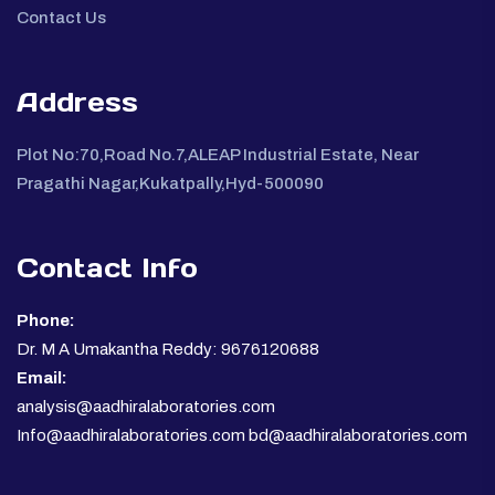
Contact Us
Address
Plot No:70,Road No.7,ALEAP Industrial Estate, Near
Pragathi Nagar,Kukatpally,Hyd-500090
Contact Info
Phone:
Dr. M A Umakantha Reddy: 9676120688
Email:
analysis@aadhiralaboratories.com
Info@aadhiralaboratories.com bd@aadhiralaboratories.com