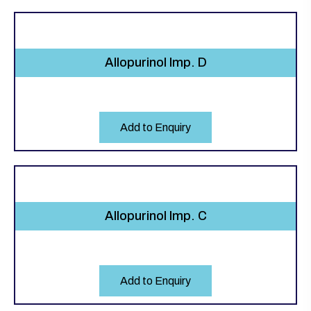
Allopurinol Imp. D
Add to Enquiry
Allopurinol Imp. C
Add to Enquiry