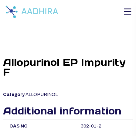
Allopurinol EP Impurity
F
Category
ALLOPURINOL
Additional information
CAS NO
302-01-2