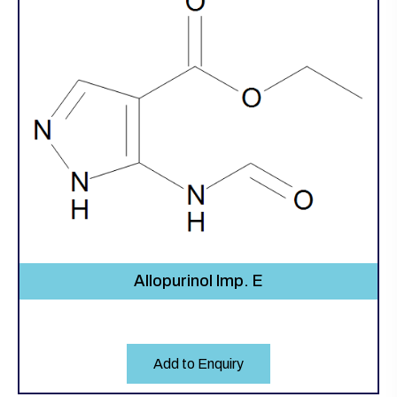
Allopurinol Imp. E
Add to Enquiry