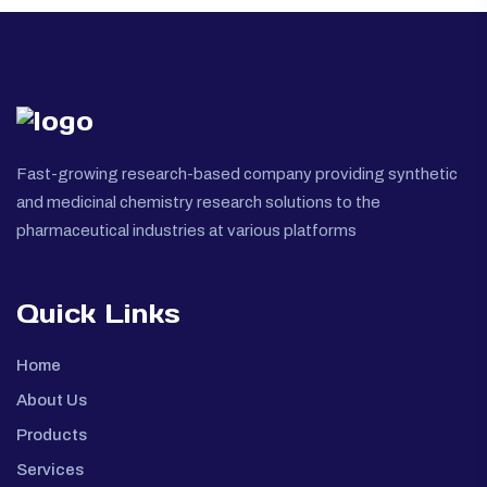
Fast-growing research-based company providing synthetic
and medicinal chemistry research solutions to the
pharmaceutical industries at various platforms
Quick Links
Home
About Us
Products
Services