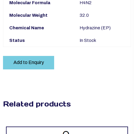
Molecular Formula
H4N2
Molecular Weight
32.0
Chemical Name
Hydrazine (EP)
Status
In Stock
Add to Enquiry
Related products