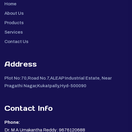
Home
About Us
Products
Services
Contact Us
Address
Plot No:70,Road No.7,ALEAP Industrial Estate, Near
Pragathi Nagar,Kukatpally,Hyd-500090
Contact Info
Phone:
Dr. M A Umakantha Reddy: 9676120688