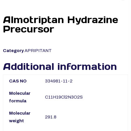
Almotriptan Hydrazine
Precursor
Category
APRIPITANT
Additional information
CAS NO
334981-11-2
Molecular
C11H19Cl2N3O2S
formula
Molecular
291.8
weight