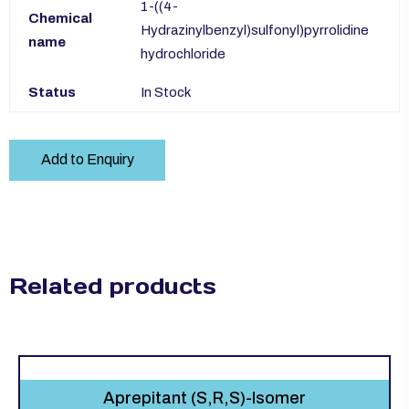
1-((4-
Chemical
Hydrazinylbenzyl)sulfonyl)pyrrolidine
name
hydrochloride
Status
In Stock
Add to Enquiry
Related products
Aprepitant (S,R,S)-Isomer