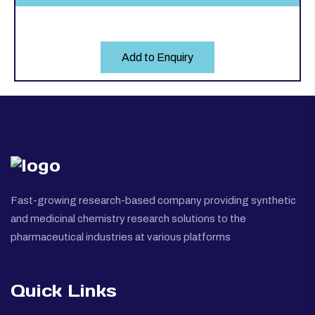
Add to Enquiry
Fast-growing research-based company providing synthetic
and medicinal chemistry research solutions to the
pharmaceutical industries at various platforms
Quick Links