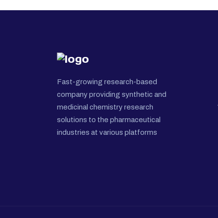
Fast-growing research-based
company providing synthetic and
medicinal chemistry research
solutions to the pharmaceutical
industries at various platforms