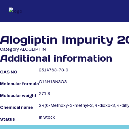
Alogliptin Impurity 2
Category
ALOGLIPTIN
Additional information
2514763-78-9
CAS NO
C14H13N3O3
Molecular formula
271.3
Molecular weight
2-((6-Methoxy-3-methyl-2, 4-dioxo-3, 4-dihy
Chemical name
In Stock
Status