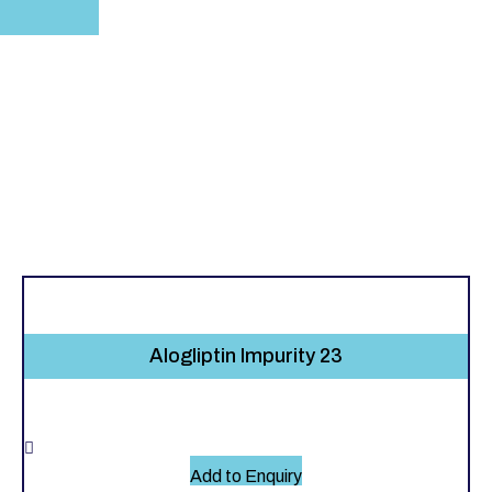
Alogliptin Impurity 23
Add to Enquiry