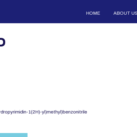
HOME
ABOUT U
0
dropyrimidin-1(2H)-yl)methyl)benzonitrile