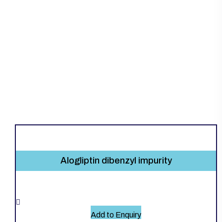
Alogliptin dibenzyl impurity
Add to Enquiry