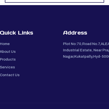
Quick Links
Address
Home
Plot No:70,Road No.7,ALE
Industrial Estate, Near Pra
About Us
Nagar,Kukatpally,Hyd-50
Products
Services
Contact Us