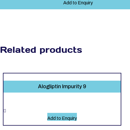
Add to Enquiry
Related products
Alogliptin Impurity 9
Add to Enquiry