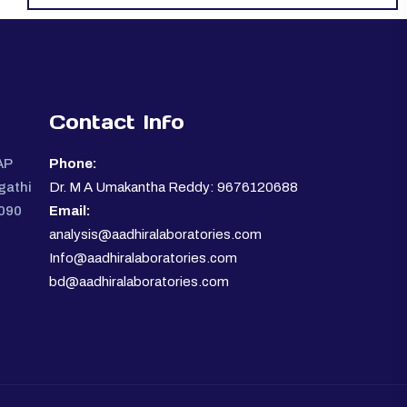
Contact Info
AP
Phone:
gathi
Dr. M A Umakantha Reddy: 9676120688
0090
Email:
analysis@aadhiralaboratories.com
Info@aadhiralaboratories.com
bd@aadhiralaboratories.com