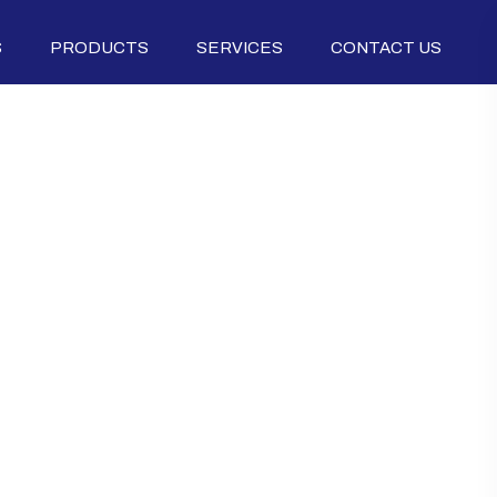
S
PRODUCTS
SERVICES
CONTACT US