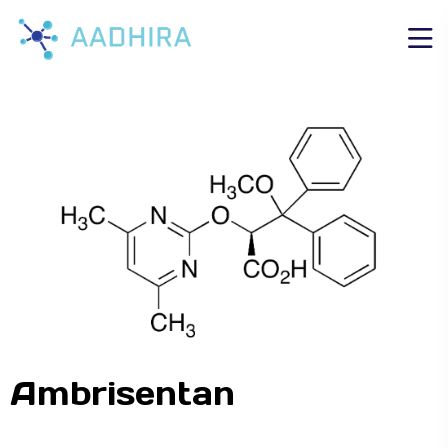
Ambrisentan