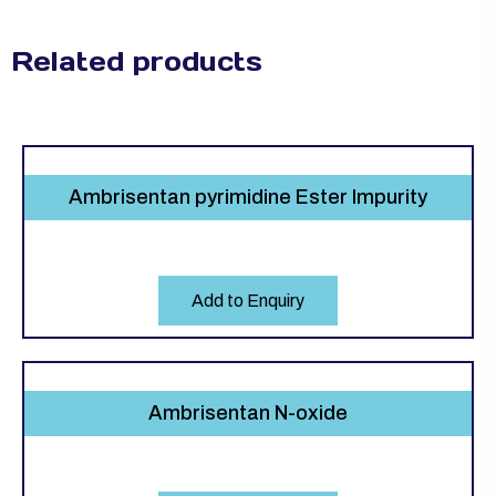
Related products
Ambrisentan pyrimidine Ester Impurity
Add to Enquiry
Ambrisentan N-oxide