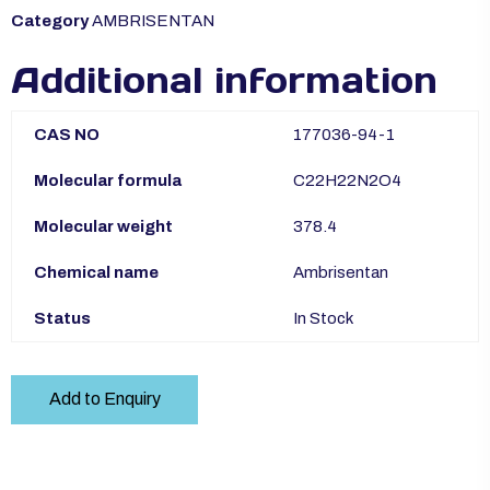
Category
AMBRISENTAN
Additional information
CAS NO
177036-94-1
Molecular formula
C22H22N2O4
Molecular weight
378.4
Chemical name
Ambrisentan
Status
In Stock
Add to Enquiry