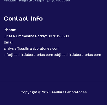
Pragathi Nagar,Kukatpally,Hyd-500090
Contact Info
Phone:
Dr. M A Umakantha Reddy: 9676120688
Email:
analysis@aadhiralaboratories.com
Info@aadhiralaboratories.com bd@aadhiralaboratories.com
Copyright © 2023 Aadhira Laboratories