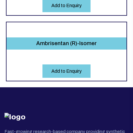
Add to Enquiry
Ambrisentan (R)-Isomer
Add to Enquiry
Fast-growing research-based company providing synthetic