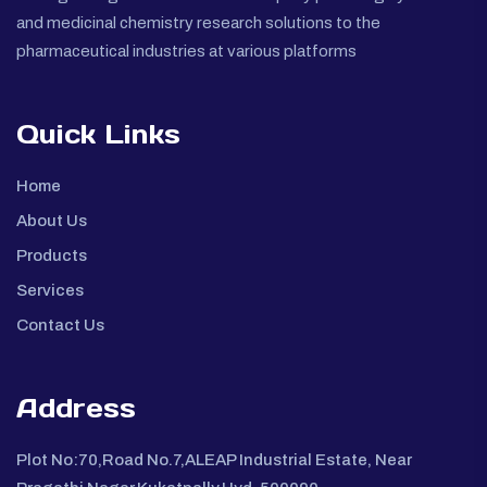
and medicinal chemistry research solutions to the
pharmaceutical industries at various platforms
Quick Links
Home
About Us
Products
Services
Contact Us
Address
Plot No:70,Road No.7,ALEAP Industrial Estate, Near