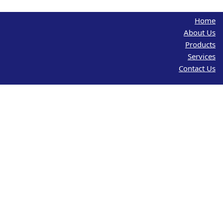
Home
About Us
Products
Services
Contact Us