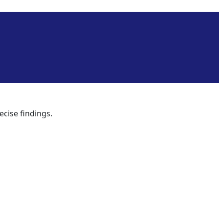
ecise findings.