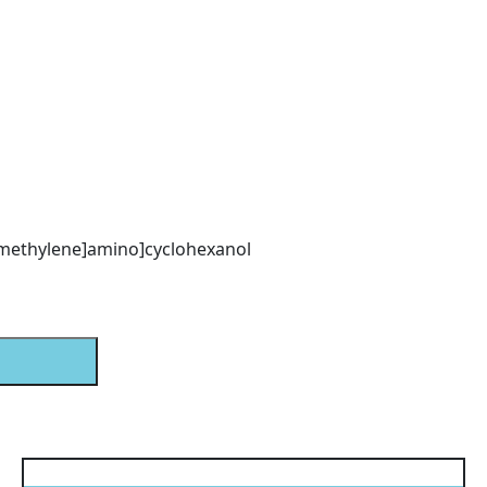
)methylene]amino]cyclohexanol