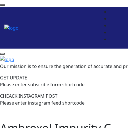
Our mission is to ensure the generation of accurate and pr
GET UPDATE
Please enter subscribe form shortcode
CHEACK INSTAGRAM POST
Please enter instagram feed shortcode
Ambroxol Impurity C