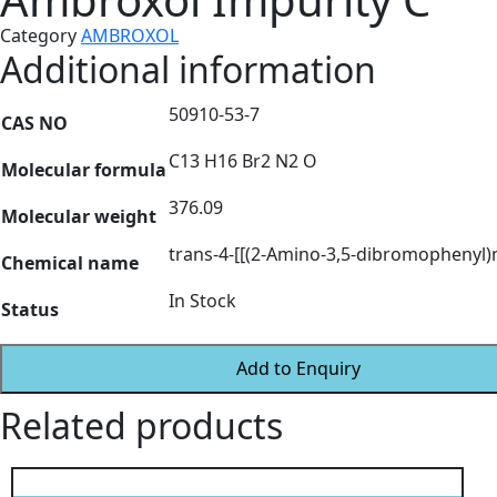
Category
AMBROXOL
Additional information
50910-53-7
CAS NO
C13 H16 Br2 N2 O
Molecular formula
376.09
Molecular weight
trans-4-[[(2-Amino-3,5-dibromophenyl
Chemical name
In Stock
Status
Add to Enquiry
Related products