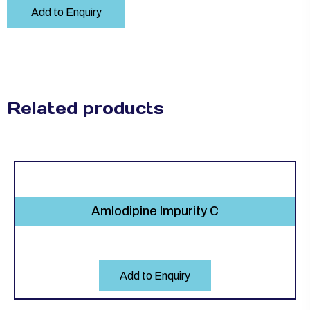
Add to Enquiry
Related products
Amlodipine Impurity C
Add to Enquiry