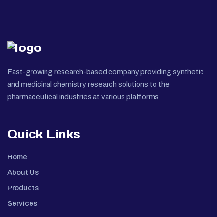
Fast-growing research-based company providing synthetic
and medicinal chemistry research solutions to the
pharmaceutical industries at various platforms
Quick Links
Home
About Us
Products
Services