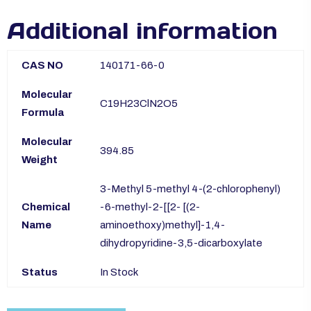
Additional information
CAS NO
140171-66-0
Molecular
C19H23ClN2O5
Formula
Molecular
394.85
Weight
3-Methyl 5-methyl 4-(2-chlorophenyl)
Chemical
-6-methyl-2-[[2- [(2-
Name
aminoethoxy)methyl]-1,4-
dihydropyridine-3,5-dicarboxylate
Status
In Stock