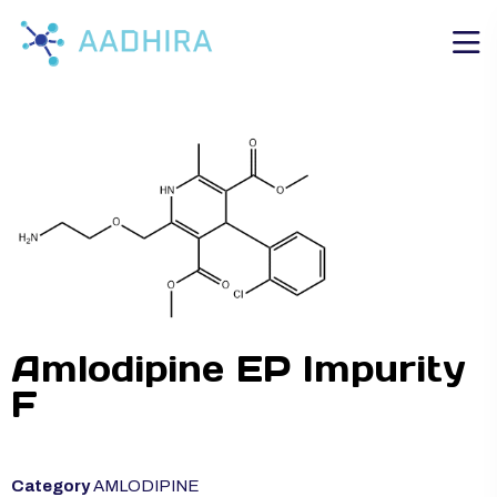
Amlodipine EP Impurity
F
Category
AMLODIPINE