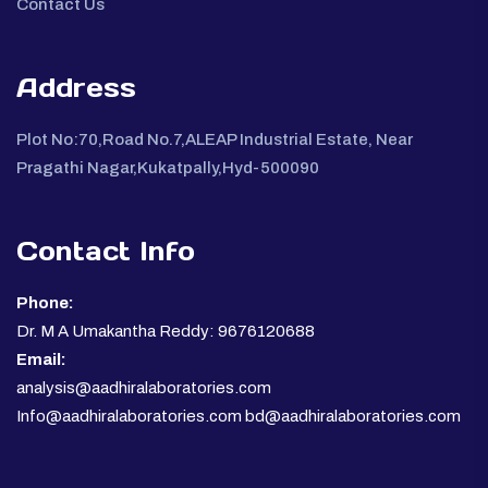
Contact Us
Address
Plot No:70,Road No.7,ALEAP Industrial Estate, Near
Pragathi Nagar,Kukatpally,Hyd-500090
Contact Info
Phone:
Dr. M A Umakantha Reddy: 9676120688
Email:
analysis@aadhiralaboratories.com
Info@aadhiralaboratories.com bd@aadhiralaboratories.com