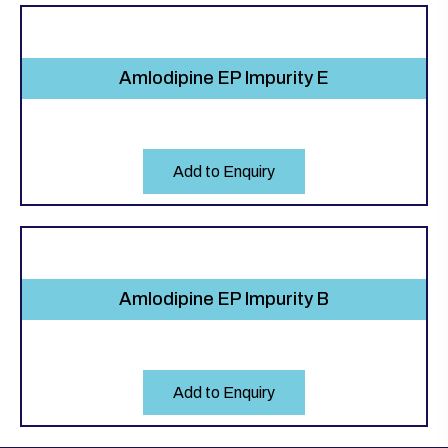
Amlodipine EP Impurity E
Add to Enquiry
Amlodipine EP Impurity B
Add to Enquiry