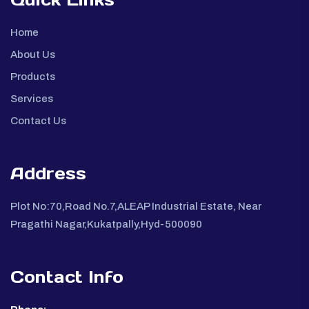
Home
About Us
Products
Services
Contact Us
Address
Plot No:70,Road No.7,ALEAP Industrial Estate, Near
Pragathi Nagar,Kukatpally,Hyd-500090
Contact Info