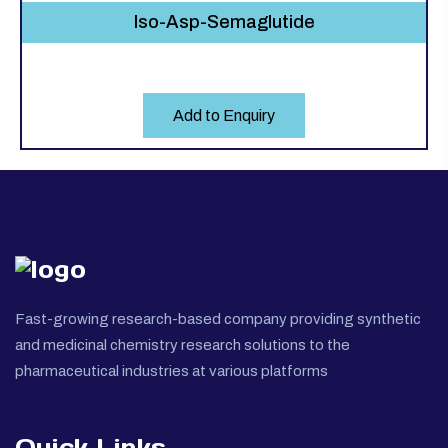
Iso-Asp-Semaglutide
Add to Enquiry
Fast-growing research-based company providing synthetic
and medicinal chemistry research solutions to the
pharmaceutical industries at various platforms
Quick Links