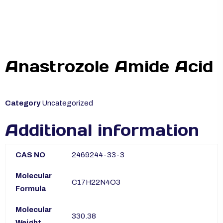
Anastrozole Amide Acid
Category
Uncategorized
Additional information
CAS NO
2469244-33-3
Molecular
C17H22N4O3
Formula
Molecular
330.38
Weight