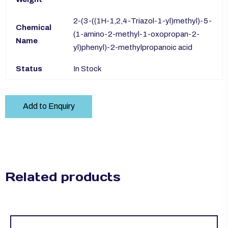
2-(3-((1H-1,2,4-Triazol-1-yl)methyl)-5-
Chemical
(1-amino-2-methyl-1-oxopropan-2-
Name
yl)phenyl)-2-methylpropanoic acid
Status
In Stock
Add to Enquiry
Related products