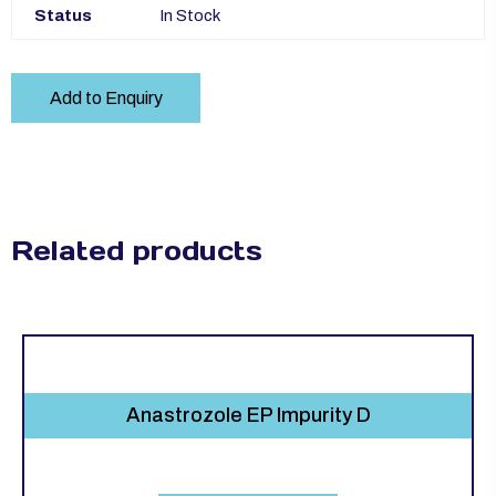
Status
In Stock
Add to Enquiry
Related products
Anastrozole EP Impurity D