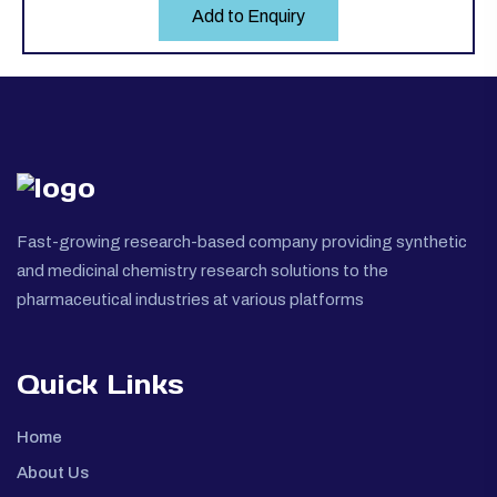
Add to Enquiry
Fast-growing research-based company providing synthetic
and medicinal chemistry research solutions to the
pharmaceutical industries at various platforms
Quick Links
Home
About Us