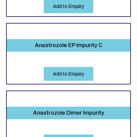
Add to Enquiry
Anastrozole EP Impurity C
Add to Enquiry
Anastrozole Dimer Impurity