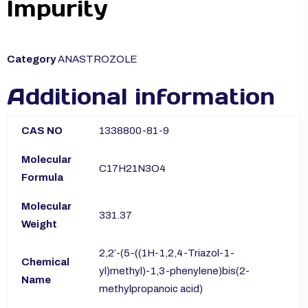
Impurity
Category
ANASTROZOLE
Additional information
CAS NO
1338800-81-9
Molecular
C17H21N3O4
Formula
Molecular
331.37
Weight
2,2’-(5-((1H-1,2,4-Triazol-1-
Chemical
yl)methyl)-1,3-phenylene)bis(2-
Name
methylpropanoic acid)