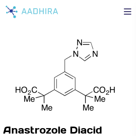
Anastrozole Diacid