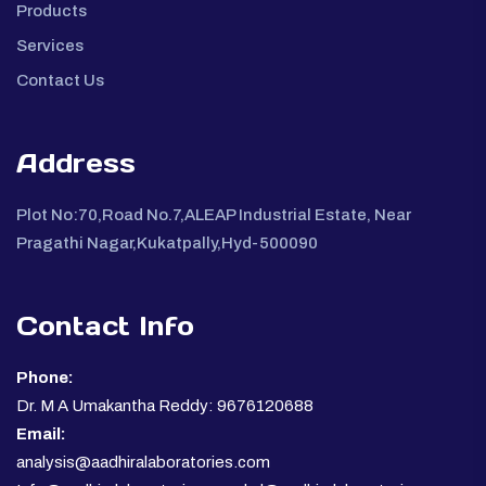
Products
Services
Contact Us
Address
Plot No:70,Road No.7,ALEAP Industrial Estate, Near
Pragathi Nagar,Kukatpally,Hyd-500090
Contact Info
Phone:
Dr. M A Umakantha Reddy: 9676120688
Email:
analysis@aadhiralaboratories.com