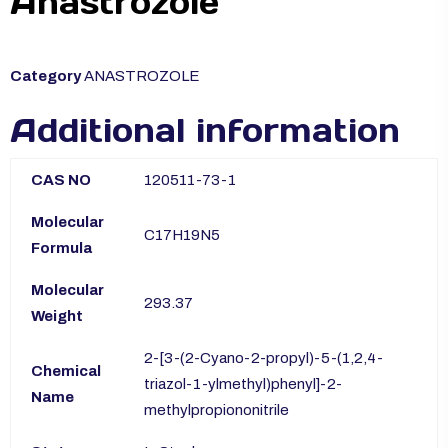
Anastrozole
Category
ANASTROZOLE
Additional information
CAS NO
120511-73-1
Molecular
C17H19N5
Formula
Molecular
293.37
Weight
2-[3-(2-Cyano-2-propyl)-5-(1,2,4-
Chemical
triazol-1-ylmethyl)phenyl]-2-
Name
methylpropiononitrile