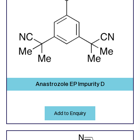
Anastrozole EP Impurity D
Add to Enquiry