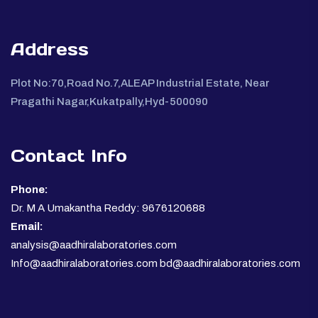
Address
Plot No:70,Road No.7,ALEAP Industrial Estate, Near
Pragathi Nagar,Kukatpally,Hyd-500090
Contact Info
Phone:
Dr. M A Umakantha Reddy: 9676120688
Email:
analysis@aadhiralaboratories.com
Info@aadhiralaboratories.com bd@aadhiralaboratories.com