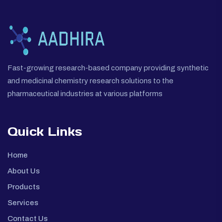
Fast-growing research-based company providing synthetic
and medicinal chemistry research solutions to the
pharmaceutical industries at various platforms
Quick Links
Home
About Us
Products
Services
Contact Us