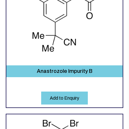
Anastrozole Impurity B
Add to Enquiry