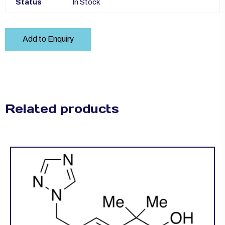
Status
In Stock
Add to Enquiry
Related products