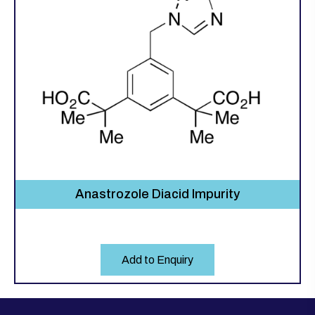
Anastrozole Diacid Impurity
Add to Enquiry