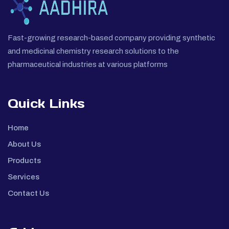
Fast-growing research-based company providing synthetic
and medicinal chemistry research solutions to the
pharmaceutical industries at various platforms
Quick Links
Home
About Us
Products
Services
Contact Us