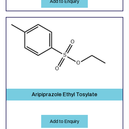
Add to Enquiry
Aripiprazole Ethyl Tosylate
Add to Enquiry