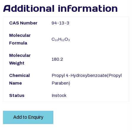
Additional information
CAS Number
94-13-3
Molecular
C₁₀H₁₂O₃
Formula
Molecular
180.2
Weight
Chemical
Propyl 4-​Hydroxybenzoate(Propyl
Name
Paraben)
Status
Instock
Add to Enquiry