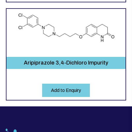
Aripiprazole 3,4-Dichloro Impurity
Add to Enquiry