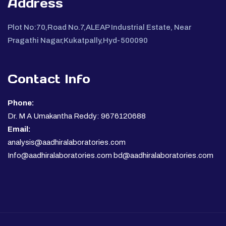
Address
Plot No:70,Road No.7,ALEAP Industrial Estate, Near
Pragathi Nagar,Kukatpally,Hyd-500090
Contact Info
Phone:
Dr. M A Umakantha Reddy: 9676120688
Email:
analysis@aadhiralaboratories.com
Info@aadhiralaboratories.com bd@aadhiralaboratories.com