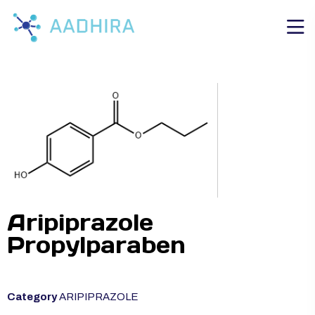
Aripiprazole
Propylparaben
Category
ARIPIPRAZOLE