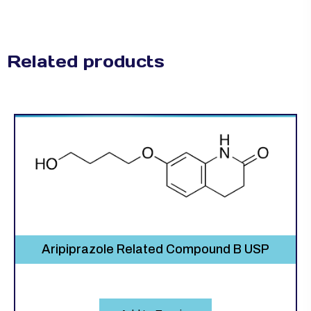
Related products
Aripiprazole Related Compound B USP