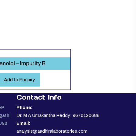
enolol – Impurity B
Add to Enquiry
Contact Info
AP
Phone:
gathi
Dr. M A Umakantha Reddy: 9676120688
0090
Email:
analysis@aadhiralaboratories.com