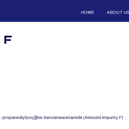
HOME
ABOUT U
 F
,1-propanediyl)oxy]]bis-benzeneacetamide (Atenolol Impurity F)