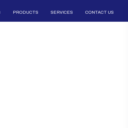
S
PRODUCTS
SERVICES
CONTACT US