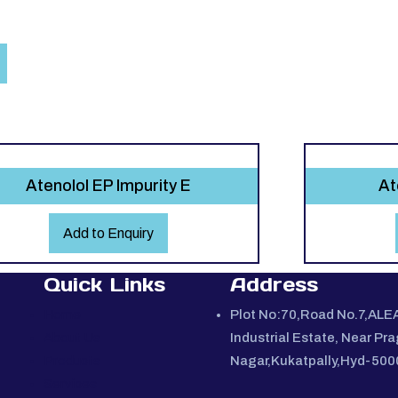
Atenolol EP Impurity E
At
Add to Enquiry
Quick Links
Address
Home
Plot No:70,Road No.7,ALE
About Us
Industrial Estate, Near Pra
Products
Nagar,Kukatpally,Hyd-50
Services