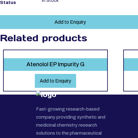
In Stock
Status
Add to Enquiry
Related products
Atenolol EP Impurity G
Add to Enquiry
Fast-growing research-based
company providing synthetic and
medicinal chemistry research
solutions to the pharmaceutical