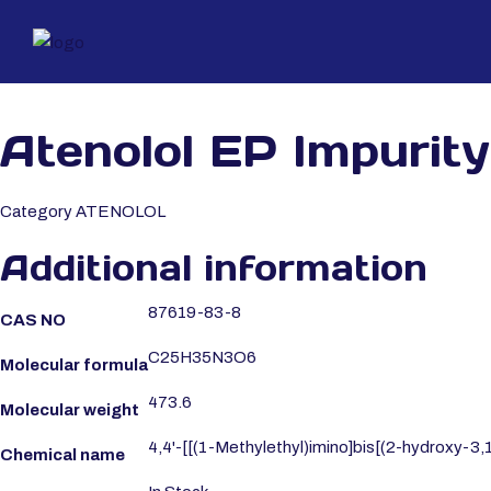
Atenolol EP Impurity
Category
ATENOLOL
Additional information
87619-83-8
CAS NO
C25H35N3O6
Molecular formula
473.6
Molecular weight
4,4'-[[(1-Methylethyl)imino]bis[(2-hydroxy-3
Chemical name