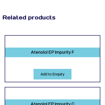
Related products
Atenolol EP Impurity F
Add to Enquiry
Atenolol EP Impurity C