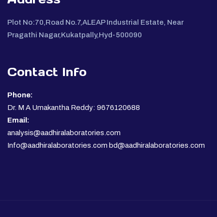
Plot No:70,Road No.7,ALEAP Industrial Estate, Near
Pragathi Nagar,Kukatpally,Hyd-500090
Contact Info
Phone:
Dr. M A Umakantha Reddy: 9676120688
Email:
analysis@aadhiralaboratories.com
Info@aadhiralaboratories.com bd@aadhiralaboratories.com