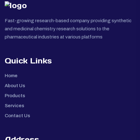
Fast-growing research-based company providing synthetic
and medicinal chemistry research solutions to the
pharmaceutical industries at various platforms
Quick Links
Home
About Us
Products
Services
Contact Us
Address