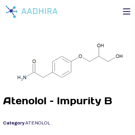
Atenolol – Impurity B
Category
ATENOLOL