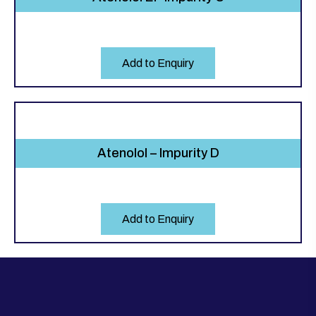
Add to Enquiry
Atenolol – Impurity D
Add to Enquiry