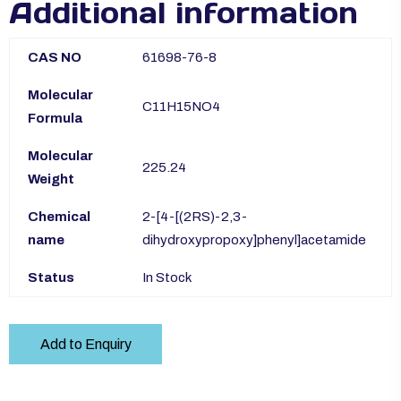
Additional information
CAS NO
61698-76-8
Molecular
C11H15NO4
Formula
Molecular
225.24
Weight
Chemical
2-[4-[(2RS)-2,3-
name
dihydroxypropoxy]phenyl]acetamide
Status
In Stock
Add to Enquiry