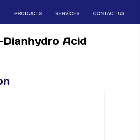
S
PRODUCTS
SERVICES
CONTACT US
5-Dianhydro Acid
on