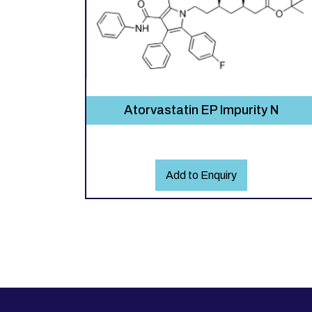
Atorvastatin EP Impurity N
Add to Enquiry