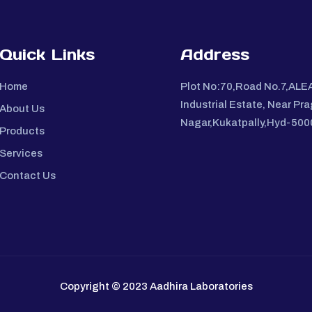
Quick Links
Address
Home
Plot No:70,Road No.7,ALE
Industrial Estate, Near Pra
About Us
Nagar,Kukatpally,Hyd-50
Products
Services
Contact Us
Copyright © 2023 Aadhira Laboratories