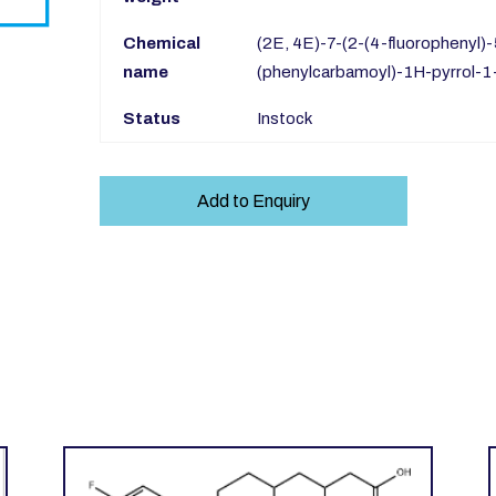
Chemical
(2E, 4E)-7-(2-(4-fluorophenyl)
name
(phenylcarbamoyl)-1H-pyrrol-1-
Status
Instock
Add to Enquiry