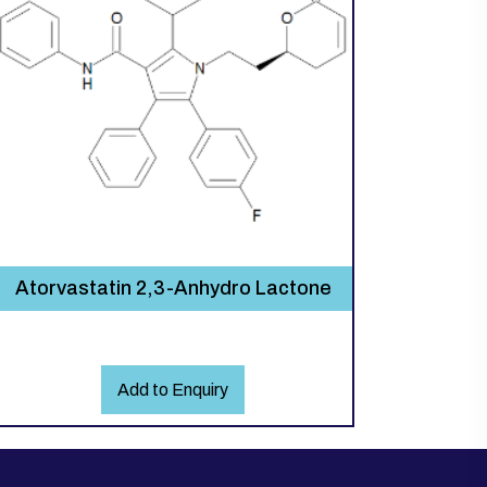
Atorvastatin 2,3-Anhydro Lactone
Add to Enquiry