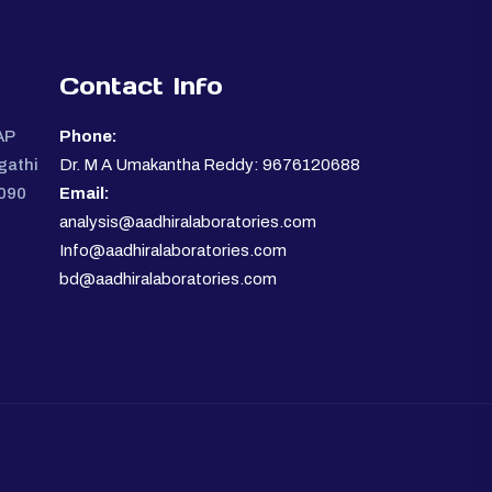
Contact Info
AP
Phone:
gathi
Dr. M A Umakantha Reddy: 9676120688
0090
Email:
analysis@aadhiralaboratories.com
Info@aadhiralaboratories.com
bd@aadhiralaboratories.com