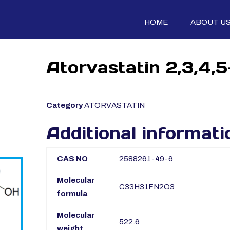
HOME
ABOUT U
Atorvastatin 2,3,4,
Category
ATORVASTATIN
Additional informati
CAS NO
2588261-49-6
Molecular
C33H31FN2O3
formula
Molecular
522.6
weight