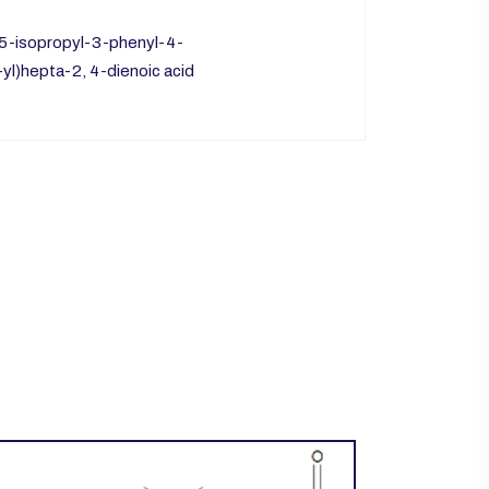
-5-isopropyl-3-phenyl-4-
yl)hepta-2, 4-dienoic acid