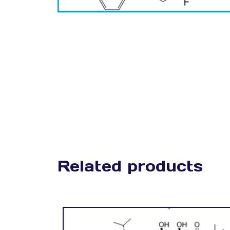
Related products