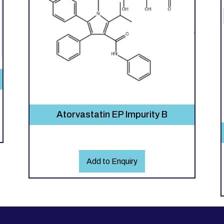
Atorvastatin EP Impurity B
Add to Enquiry