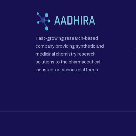
Fast-growing research-based
company providing synthetic and
medicinal chemistry research
solutions to the pharmaceutical
industries at various platforms