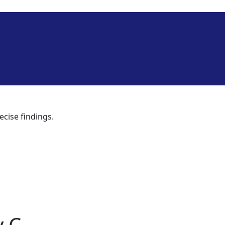
ecise findings.
y C