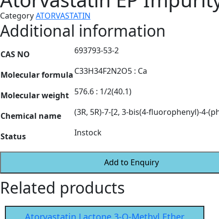
Category
ATORVASTATIN
Additional information
693793-53-2
CAS NO
C33H34F2N2O5 : Ca
Molecular formula
576.6 : 1/2(40.1)
Molecular weight
(3R, 5R)-7-[2, 3-bis(4-fluorophenyl)-4-(
Chemical name
Instock
Status
Add to Enquiry
Related products
Atorvastatin Lactone 3-O-Methyl Ether