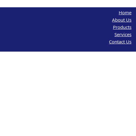
Home
About Us
Products
Services
Contact Us