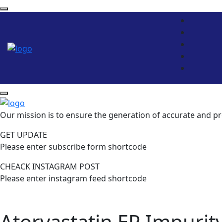
Our mission is to ensure the generation of accurate and pr
GET UPDATE
Please enter subscribe form shortcode
CHEACK INSTAGRAM POST
Please enter instagram feed shortcode
Atorvastatin EP Impurit