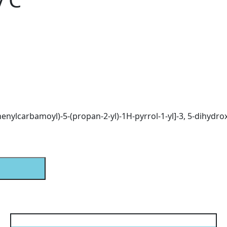
phenylcarbamoyl)-5-(propan-2-yl)-1H-pyrrol-1-yl]-3, 5-dihydr