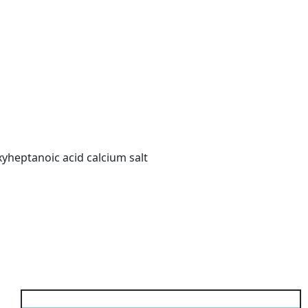
oxyheptanoic acid calcium salt