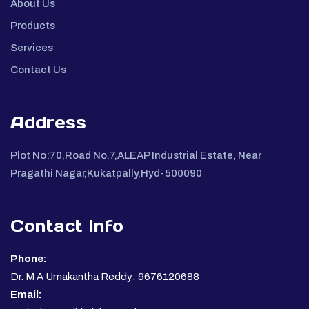
About Us
Products
Services
Contact Us
Address
Plot No:70,Road No.7,ALEAP Industrial Estate, Near
Pragathi Nagar,Kukatpally,Hyd-500090
Contact Info
Phone:
Dr. M A Umakantha Reddy: 9676120688
Email: