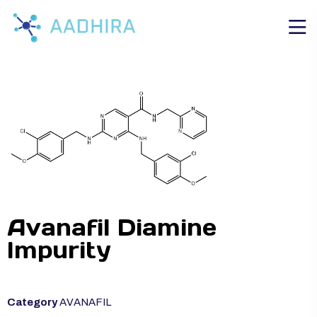
Avanafil Diamine
Impurity
Category
AVANAFIL