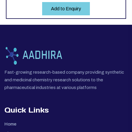
Add to Enquiry
Fast-growing research-based company providing synthetic
and medicinal chemistry research solutions to the
pharmaceutical industries at various platforms
Quick Links
Home