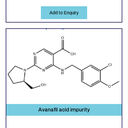
Add to Enquiry
Avanafil acid impurity