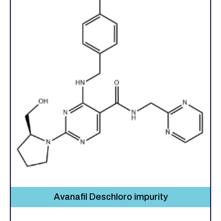
Avanafil Deschloro impurity