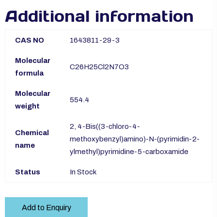
Additional information
CAS NO
1643811-29-3
Molecular
C26H25Cl2N7O3
formula
Molecular
554.4
weight
2, 4-Bis((3-chloro-4-
Chemical
methoxybenzyl)amino)-N-(pyrimidin-2-
name
ylmethyl)pyrimidine-5-carboxamide
Status
In Stock
Add to Enquiry