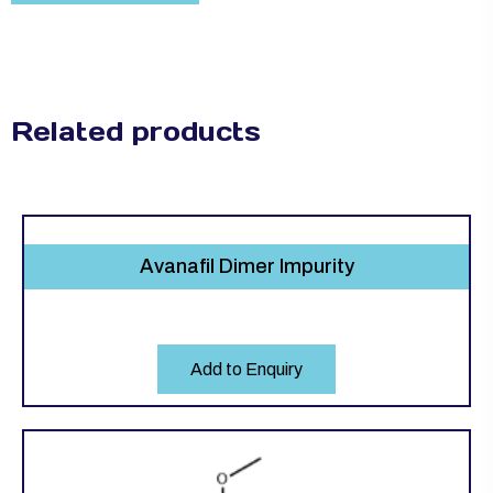
Related products
Avanafil Dimer Impurity
Add to Enquiry