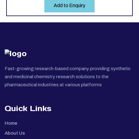
Add to Enquiry
Fast-growing research-based company providing synthetic
and medicinal chemistry research solutions to the
pharmaceutical industries at various platforms
Quick Links
Home
About Us