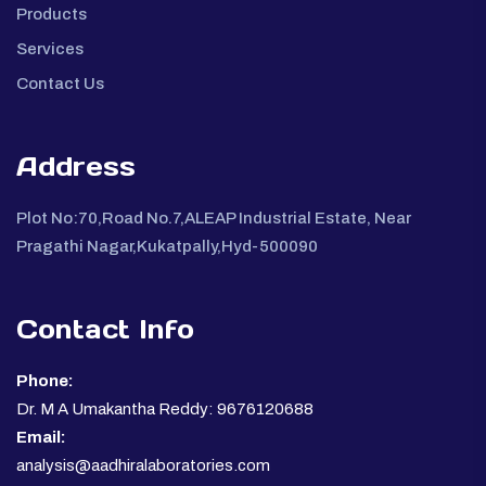
Products
Services
Contact Us
Address
Plot No:70,Road No.7,ALEAP Industrial Estate, Near
Pragathi Nagar,Kukatpally,Hyd-500090
Contact Info
Phone:
Dr. M A Umakantha Reddy: 9676120688
Email:
analysis@aadhiralaboratories.com