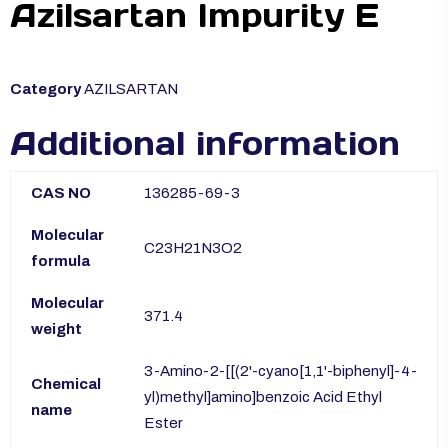
Azilsartan Impurity E
Category
AZILSARTAN
Additional information
CAS NO
136285-69-3
Molecular
C23H21N3O2
formula
Molecular
371.4
weight
3-Amino-2-[[(2'-cyano[1,1'-biphenyl]-4-
Chemical
yl)methyl]amino]benzoic Acid Ethyl
name
Ester