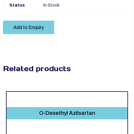
Status
In Stock
Add to Enquiry
Related products
O-Desethyl Azilsartan