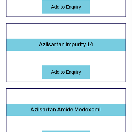
Add to Enquiry
Azilsartan Impurity 14
Add to Enquiry
Azilsartan Amide Medoxomil