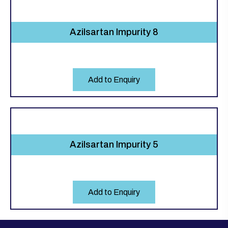
Azilsartan Impurity 8
Add to Enquiry
Azilsartan Impurity 5
Add to Enquiry