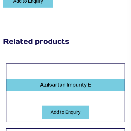
Add to Enquiry
Related products
Azilsartan Impurity E
Add to Enquiry