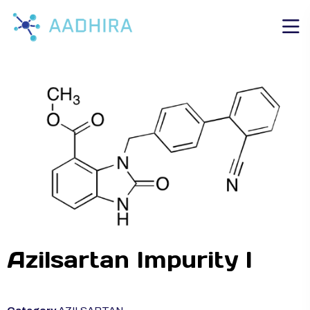
Azilsartan Impurity I