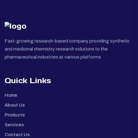
Fast-growing research-based company providing synthetic
and medicinal chemistry research solutions to the
pharmaceutical industries at various platforms
Quick Links
Home
About Us
Products
Services
Contact Us