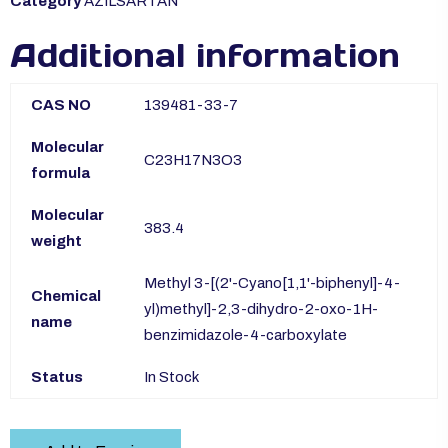
Category
AZILSARTAN
Additional information
CAS NO
139481-33-7
Molecular
C23H17N3O3
formula
Molecular
383.4
weight
Methyl 3-[(2'-Cyano[1,1'-biphenyl]-4-
Chemical
yl)methyl]-2,3-dihydro-2-oxo-1H-
name
benzimidazole-4-carboxylate
Status
In Stock