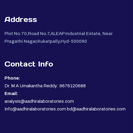
Address
Plot No:70,Road No.7,ALEAP Industrial Estate, Near
Pragathi Nagar,Kukatpally,Hyd-500090
Contact Info
Phone:
Dr. M A Umakantha Reddy: 9676120688
Email:
analysis@aadhiralaboratories.com
Info@aadhiralaboratories.com bd@aadhiralaboratories.com