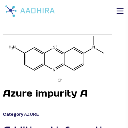
Azure impurity A
Category
AZURE