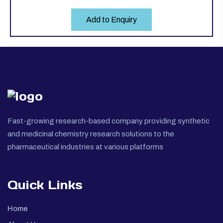
Add to Enquiry
Fast-growing research-based company providing synthetic
and medicinal chemistry research solutions to the
pharmaceutical industries at various platforms
Quick Links
Home