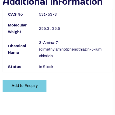
Additional information
CAS No
531-53-3
Molecular
256.3 : 35.5
Weight
3-Amino-7-
Chemical
(dimethylamino)phenothiazin-5-ium
Name
chloride
Status
In Stock
Add to Enquiry