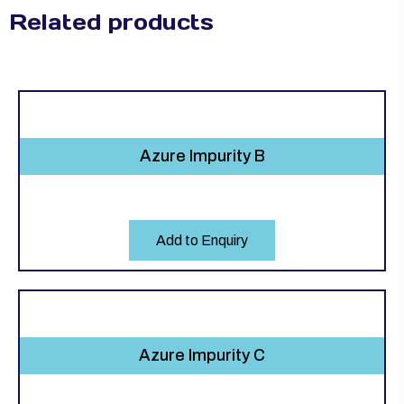
Related products
Azure Impurity B
Add to Enquiry
Azure Impurity C