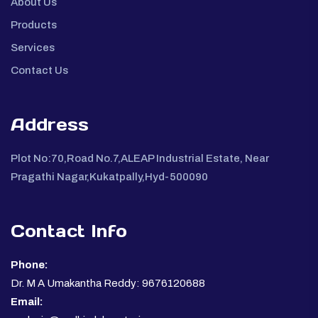
About Us
Products
Services
Contact Us
Address
Plot No:70,Road No.7,ALEAP Industrial Estate, Near
Pragathi Nagar,Kukatpally,Hyd-500090
Contact Info
Phone:
Dr. M A Umakantha Reddy: 9676120688
Email: